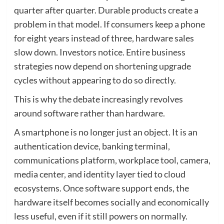
quarter after quarter. Durable products create a
problem in that model. If consumers keep a phone
for eight years instead of three, hardware sales
slow down. Investors notice. Entire business
strategies now depend on shortening upgrade
cycles without appearing to do so directly.
This is why the debate increasingly revolves
around software rather than hardware.
A smartphone is no longer just an object. It is an
authentication device, banking terminal,
communications platform, workplace tool, camera,
media center, and identity layer tied to cloud
ecosystems. Once software support ends, the
hardware itself becomes socially and economically
less useful, even if it still powers on normally.