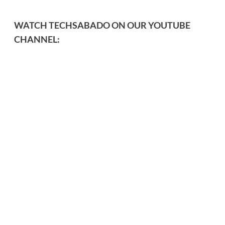
WATCH TECHSABADO ON OUR YOUTUBE
CHANNEL: