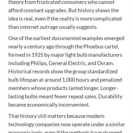
theory from frustrated consumers who cannot
afford constant upgrades. But history shows the
idea is real, even if the reality is more complicated
than internet outrage usually suggests.
One of the earliest documented examples emerged
nearly a century ago through the Phoebus cartel,
formed in 1925 by major light bulb manufacturers
including Philips, General Electric, and Osram.
Historical records show the group standardized
bulb lifespan at around 1,000 hours and penalized
members whose products lasted longer. Longer-
lasting bulbs meant fewer repeat sales. Durability
became economically inconvenient.
That history still matters because modern
technology companies now operate under a similar
economic logic, even if the methods have changed.