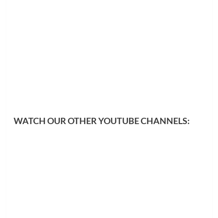
WATCH OUR OTHER YOUTUBE CHANNELS: