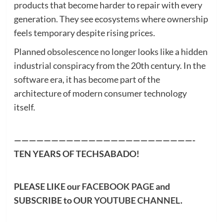
products that become harder to repair with every
generation. They see ecosystems where ownership
feels temporary despite rising prices.
Planned obsolescence no longer looks like a hidden
industrial conspiracy from the 20th century. In the
software era, it has become part of the
architecture of modern consumer technology
itself.
————————————————————————-
TEN YEARS OF TECHSABADO!
PLEASE LIKE our
FACEBOOK PAGE
and
SUBSCRIBE to OUR
YOUTUBE CHANNEL
.