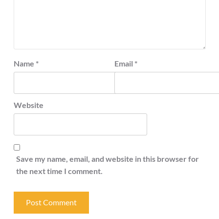
Name
*
Email
*
Website
Save my name, email, and website in this browser for
the next time I comment.