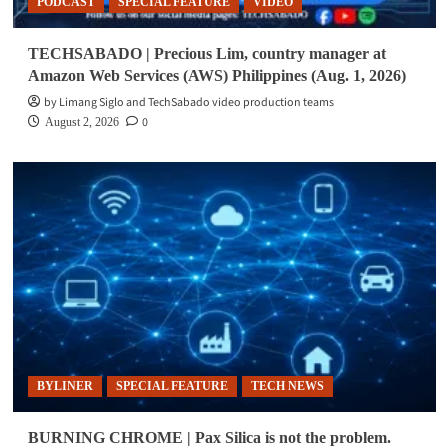
PODCAST
SPECIAL FEATURE
VIDEO
TECHSABADO | Precious Lim, country manager at
Amazon Web Services (AWS) Philippines (Aug. 1, 2026)
by Limang Siglo and TechSabado video production teams
0
August 2, 2026
BYLINER
SPECIAL FEATURE
TECH NEWS
BURNING CHROME | Pax Silica is not the problem.