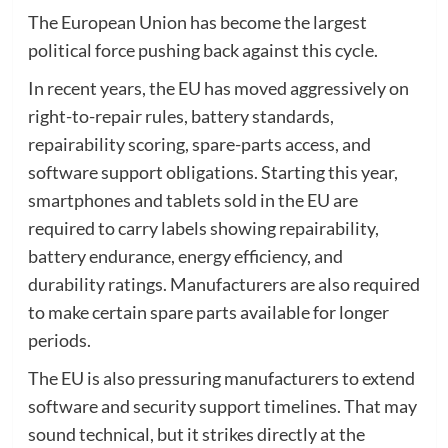
The European Union has become the largest
political force pushing back against this cycle.
In recent years, the EU has moved aggressively on
right-to-repair rules, battery standards,
repairability scoring, spare-parts access, and
software support obligations. Starting this year,
smartphones and tablets sold in the EU are
required to carry labels showing repairability,
battery endurance, energy efficiency, and
durability ratings. Manufacturers are also required
to make certain spare parts available for longer
periods.
The EU is also pressuring manufacturers to extend
software and security support timelines. That may
sound technical, but it strikes directly at the