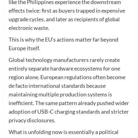
like the Philippines experience the downstream
effects twice: first as buyers trapped in expensive
upgrade cycles, and later as recipients of global
electronic waste.
This is why the EU’s actions matter far beyond
Europe itself.
Global technology manufacturers rarely create
entirely separate hardware ecosystems for one
region alone. European regulations often become
de facto international standards because
maintaining multiple production systems is
inefficient. The same pattern already pushed wider
adoption of USB-C charging standards and stricter
privacy disclosures.
What is unfolding now is essentially a political