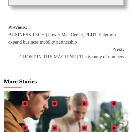
Post
Previous:
BUSINESS TECH | Power Mac Center, PLDT Enterprise
navigation
expand business mobility partnership
Next:
GHOST IN THE MACHINE | The tyranny of numbers
More Stories