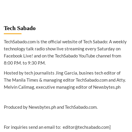
Tech Sabado
TechSabado.com is the official website of Tech Sabado: A weekly
technology talk radio show live streaming every Saturday on
Facebook Live! and on the TechSabado YouTube channel from
8:00 P.M. to 9:30 P.M.
Hosted by tech journalists Jing Garcia, busines tech editor of
The Manila Times & managing editor TechSabado.com and Atty.
Melvin Calimag, executive managing editor of Newsbytes.ph
Produced by Newsbytes.ph and TechSabado.com.
For inquiries send an email to: editor@techsabado.com]