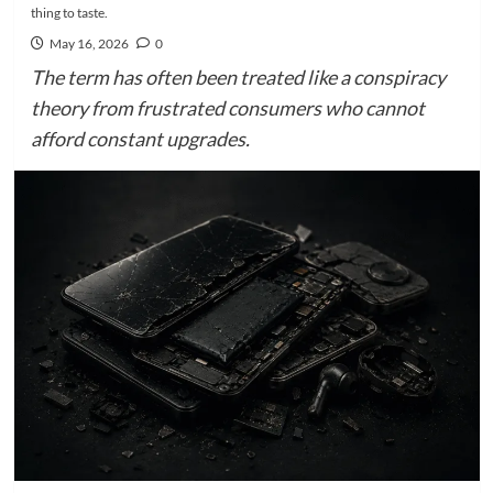
thing to taste.
May 16, 2026
0
The term has often been treated like a conspiracy
theory from frustrated consumers who cannot
afford constant upgrades.