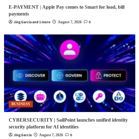
E-PAYMENT | Apple Pay comes to Smart for load, bill
payments
Jing Garcia and 1 more
0
August 7, 2026
BUSINESS
CYBERSECURITY | SailPoint launches unified identity
security platform for AI identities
Jing Garcia
0
August 7, 2026