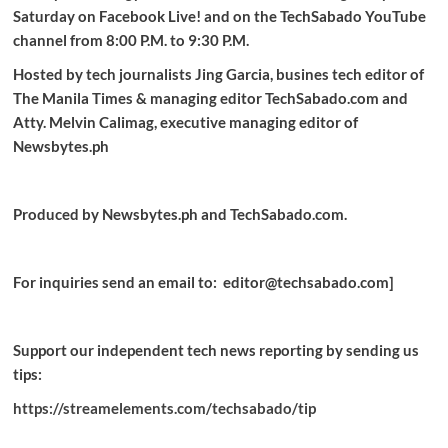
Saturday on Facebook Live! and on the TechSabado YouTube
channel from 8:00 P.M. to 9:30 P.M.
Hosted by tech journalists Jing Garcia, busines tech editor of
The Manila Times & managing editor TechSabado.com and
Atty. Melvin Calimag, executive managing editor of
Newsbytes.ph
Produced by Newsbytes.ph and TechSabado.com.
For inquiries send an email to: editor@techsabado.com]
Support our independent tech news reporting by sending us
tips:
https://streamelements.com/techsabado/tip