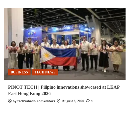
BUSINESS
TECH NEWS
PINOT TECH | Filipino innovations showcased at LEAP
East Hong Kong 2026
by TechSabado.com editors
0
August 6, 2026