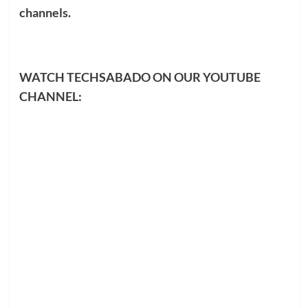
channels.
WATCH TECHSABADO ON OUR YOUTUBE
CHANNEL: