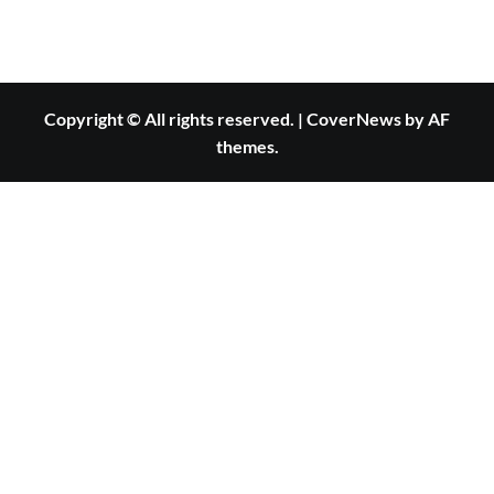
Copyright © All rights reserved.
|
CoverNews
by AF
themes.