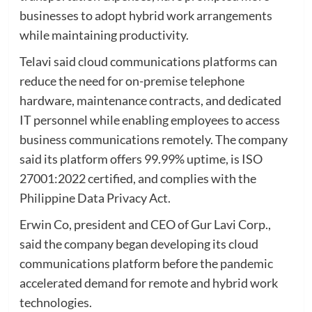
businesses to adopt hybrid work arrangements
while maintaining productivity.
Telavi said cloud communications platforms can
reduce the need for on-premise telephone
hardware, maintenance contracts, and dedicated
IT personnel while enabling employees to access
business communications remotely. The company
said its platform offers 99.99% uptime, is ISO
27001:2022 certified, and complies with the
Philippine Data Privacy Act.
Erwin Co, president and CEO of Gur Lavi Corp.,
said the company began developing its cloud
communications platform before the pandemic
accelerated demand for remote and hybrid work
technologies.