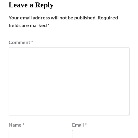
Leave a Reply
Your email address will not be published.
Required
fields are marked
*
Comment
*
Name
*
Email
*