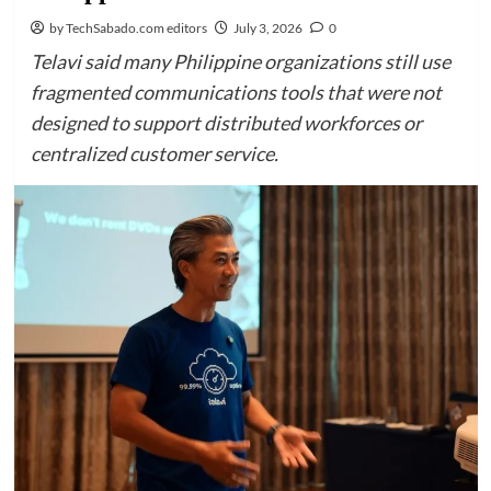
by TechSabado.com editors
July 3, 2026
0
Telavi said many Philippine organizations still use
fragmented communications tools that were not
designed to support distributed workforces or
centralized customer service.