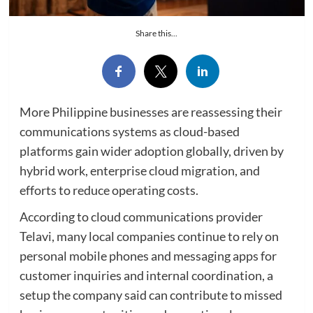
Share this...
More Philippine businesses are reassessing their
communications systems as cloud-based
platforms gain wider adoption globally, driven by
hybrid work, enterprise cloud migration, and
efforts to reduce operating costs.
According to cloud communications provider
Telavi, many local companies continue to rely on
personal mobile phones and messaging apps for
customer inquiries and internal coordination, a
setup the company said can contribute to missed