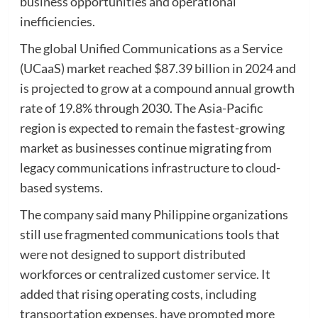
business opportunities and operational
inefficiencies.
The global Unified Communications as a Service
(UCaaS) market reached $87.39 billion in 2024 and
is projected to grow at a compound annual growth
rate of 19.8% through 2030. The Asia-Pacific
region is expected to remain the fastest-growing
market as businesses continue migrating from
legacy communications infrastructure to cloud-
based systems.
The company said many Philippine organizations
still use fragmented communications tools that
were not designed to support distributed
workforces or centralized customer service. It
added that rising operating costs, including
transportation expenses, have prompted more