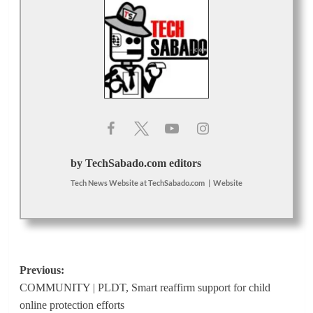
by TechSabado.com editors
Tech News Website
at
TechSabado.com
|
Website
Post
Previous:
COMMUNITY | PLDT, Smart reaffirm support for child
navigation
online protection efforts