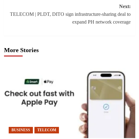
Next:
TELECOM | PLDT, DITO sign infrastructure-sharing deal to
expand PH network coverage
More Stories
BUSINESS
TELECOM