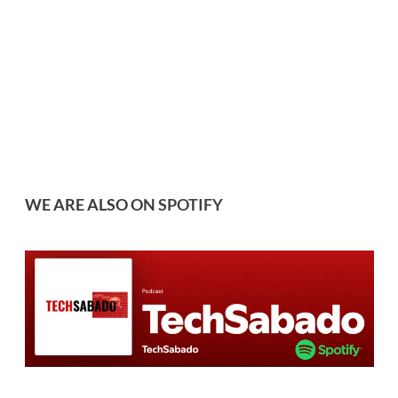
WE ARE ALSO ON
SPOTIFY