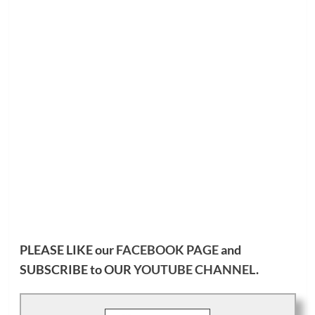
PLEASE LIKE our
FACEBOOK PAGE
and
SUBSCRIBE to OUR
YOUTUBE CHANNEL
.