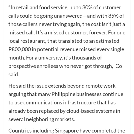
“In retail and food service, up to 30% of customer
calls could be going unanswered—and with 85% of
those callers never trying again, the cost isn’t just a
missed call. It’s a missed customer, forever. For one
local restaurant, that translated to an estimated
P800,000 in potential revenue missed every single
month. For a university, it’s thousands of
prospective enrollees who never got through,” Co
said.
He said the issue extends beyond remote work,
arguing that many Philippine businesses continue
to use communications infrastructure that has
already been replaced by cloud-based systems in
several neighboring markets.
Countries including Singapore have completed the