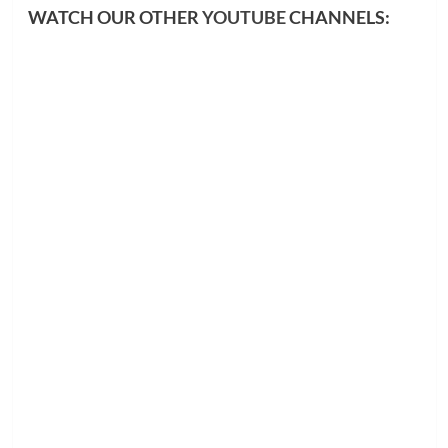
WATCH OUR OTHER
YOUTUBE
CHANNELS: