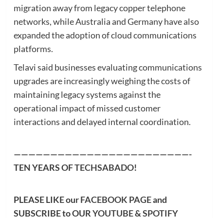
migration away from legacy copper telephone
networks, while Australia and Germany have also
expanded the adoption of cloud communications
platforms.
Telavi said businesses evaluating communications
upgrades are increasingly weighing the costs of
maintaining legacy systems against the
operational impact of missed customer
interactions and delayed internal coordination.
————————————————————————-
TEN YEARS OF
TECHSABADO
!
PLEASE LIKE our
FACEBOOK PAGE
and
SUBSCRIBE to OUR
YOUTUBE
&
SPOTIFY