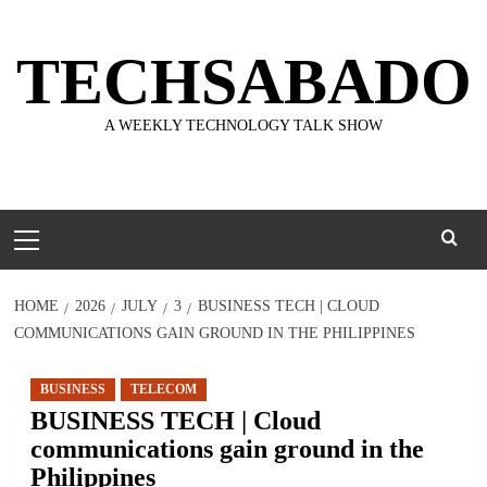
Skip
to
TECHSABADO
content
A WEEKLY TECHNOLOGY TALK SHOW
Primary
Menu
HOME
2026
JULY
3
BUSINESS TECH | CLOUD
COMMUNICATIONS GAIN GROUND IN THE PHILIPPINES
BUSINESS
TELECOM
BUSINESS TECH | Cloud
communications gain ground in the
Philippines