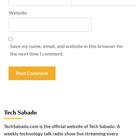
Website
Save my name, email, and website in this browser for
the next time I comment.
Tech Sabado
TechSabado.com is the official website of Tech Sabado: A
weekly technology talk radio show live streaming every