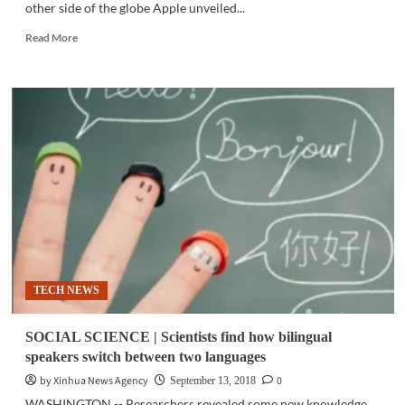
other side of the globe Apple unveiled...
Read
Read More
more
about
GADGETS
|
‘Eks-
ess’
or
‘ten-
ess’?
Apple
unveils
the
successors
of
TECH NEWS
the
popular
iPhone
SOCIAL SCIENCE | Scientists find how bilingual
X
speakers switch between two languages
by Xinhua News Agency
0
September 13, 2018
WASHINGTON -- Researchers revealed some new knowledge