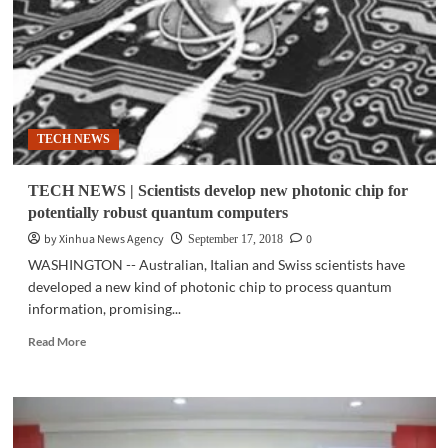
with
the
SAMSUNG
Galaxy
J6
TECH NEWS
TECH NEWS | Scientists develop new photonic chip for
potentially robust quantum computers
by Xinhua News Agency
0
September 17, 2018
WASHINGTON -- Australian, Italian and Swiss scientists have
developed a new kind of photonic chip to process quantum
information, promising...
Read
Read More
more
about
TECH
NEWS
|