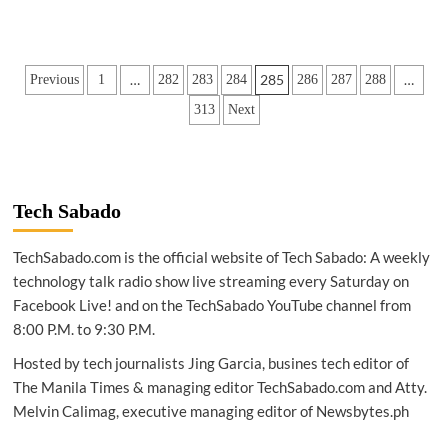
Posts
…
285
…
Previous
1
282
283
284
286
287
288
pagination
313
Next
Tech Sabado
TechSabado.com is the official website of Tech Sabado: A weekly
technology talk radio show live streaming every Saturday on
Facebook Live! and on the TechSabado YouTube channel from
8:00 P.M. to 9:30 P.M.
Hosted by tech journalists Jing Garcia, busines tech editor of
The Manila Times & managing editor TechSabado.com and Atty.
Melvin Calimag, executive managing editor of Newsbytes.ph