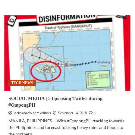
more
about
SMART
EXPLAINS
|
How
mobile
disaster
alerts
are
sent
to
the
public
TECH NEWS
SOCIAL MEDIA | 5 tips using Twitter during
#OmpongPH
TechSabado.com editors
0
September 14, 2018
MANILA, PHILIPPINES -- With #OmpongPH tracking towards
the Philippines and forecast to bring heavy rains and floods to
the northern...