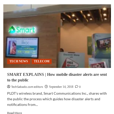
TELECOM
|
NOW
upgrades
current
equipment
capacity;
launches
Fixed
Wireless
Access
TECH NEWS
TELECOM
SMART EXPLAINS | How mobile disaster alerts are sent
to the public
TechSabado.com editors
0
September 14, 2018
PLDT's wireless brand, Smart Communications Inc., shares with
the public the process which guides how disaster alerts and
notifications from...
Read
Read More