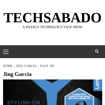
Skip
to
TECHSABADO
content
A WEEKLY TECHNOLOGY TALK SHOW
Primary
Menu
HOME
JING GARCIA
PAGE 285
Jing Garcia