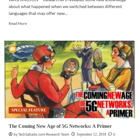
about what happened when we switched between different
languages that may offer new...
Read
Read More
more
about
SOCIAL
SCIENCE
|
Scientists
find
how
bilingual
speakers
switch
between
two
languages
SPECIAL FEATURE
The Coming New Age of 5G Networks: A Primer
by TechSabado.com Research Team
0
September 12, 2018