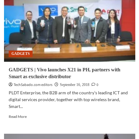
Scientists
develop
new
photonic
chip
for
potentially
robust
quantum
GADGETS
computers
GADGETS | Vivo launches X21 in PH, partners with
Smart as exclusive distributor
TechSabado.com editors
0
September 16, 2018
PLDT Enterprise, the B2B arm of the country’s leading ICT and
digital services provider, together with top wireless brand,
Smart...
Read
Read More
more
about
GADGETS