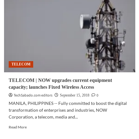
|
Vivo
launches
X21
in
PH,
partners
with
Smart
as
exclusive
TELECOM
distributor
TELECOM | NOW upgrades current equipment
capacity; launches Fixed Wireless Access
TechSabado.com editors
0
September 15, 2018
MANILA, PHILIPPINES -- Fully committed to boost the digital
transformation of enterprises and industries, NOW
Corporation, a telecom, media and...
Read
Read More
more
about