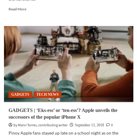
Read
Read More
more
about
SOCIAL
MEDIA
|
5
tips
using
Twitter
during
#OmpongPH
GADGETS
TECH NEWS
GADGETS | ‘Eks-ess’ or ‘ten-ess’? Apple unveils the
successors of the popular iPhone X
by Marvi Torres, contributing writer
0
September 13, 2018
Pinoy Apple fans stayed up late on a school night as on the