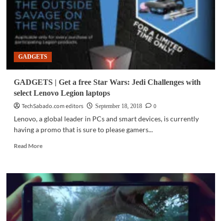
GADGETS
GADGETS | Get a free Star Wars: Jedi Challenges with
select Lenovo Legion laptops
TechSabado.com editors
0
September 18, 2018
Lenovo, a global leader in PCs and smart devices, is currently
having a promo that is sure to please gamers...
Read
Read More
more
about
GADGETS
|
Get
a
free
Star