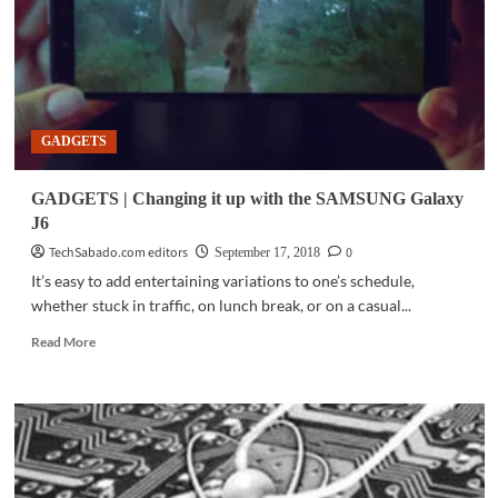
Wars:
Jedi
Challenges
with
select
Lenovo
GADGETS
Legion
laptops
GADGETS | Changing it up with the SAMSUNG Galaxy
J6
TechSabado.com editors
0
September 17, 2018
It’s easy to add entertaining variations to one’s schedule,
whether stuck in traffic, on lunch break, or on a casual...
Read
Read More
more
about
GADGETS
|
Changing
it
up