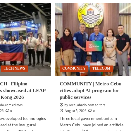
TECH NEWS
COMMUNITY
TELECOM
H | Filipino
COMMUNITY | Metro Cebu
ns showcased at LEAP
cities adopt AI program for
 Kong 2026
public services
do.com editors
by TechSabado.com editors
0
0
026
August 5, 2026
ne-developed technologies
Three local government units in
ed at the inaugural
Metro Cebu have joined an artificial