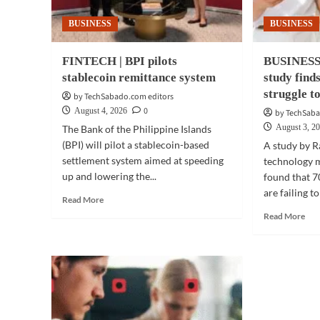
BUSINESS
BUSINESS
FINTECH | BPI pilots
BUSINESS
stablecoin remittance system
study find
struggle t
by TechSabado.com editors
0
August 4, 2026
by TechSaba
August 3, 2
The Bank of the Philippine Islands
(BPI) will pilot a stablecoin-based
A study by R
settlement system aimed at speeding
technology 
up and lowering the...
found that 7
are failing to
Read
Read More
more
Rea
Read More
about
mor
FINTECH
abo
|
BUS
BPI
TE
pilots
|
stablecoin
Mes
remittance
stu
system