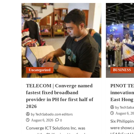
Uncategorized
BUSINESS
TELECOM | Converge named
PINOT TEC
fastest fixed broadband
innovatio
provider in PH for first half of
East Hong
2026
by TechSaba
August 6, 2
by TechSabado.com editors
0
August 6, 2026
Six Philippi
were showcas
Converge ICT Solutions Inc. was