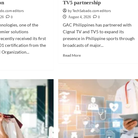
on
TV5 partnership
do.com editors
by TechSabado.com editors
0
0
026
August 4, 2026
nologies, one of the
GAC Philippines has partnered with
emier solutions
Cignal TV and TV5 to expand its
recently received its first
presence in Philippine sports through
1 certification from the
broadcasts of major...
 Organization...
Read
Read More
more
d
about
e
MOBILITY
ut
|
INESS
GAC
CH
backs
Philippine
enta
sports
hnologies
with
ives
Cignal,
TV5
ification
partnership