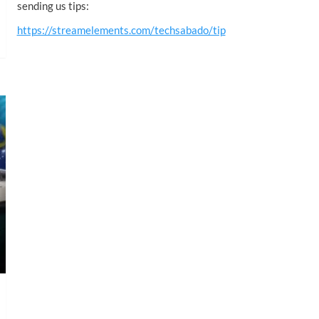
sending us tips:
https://streamelements.com/techsabado/tip