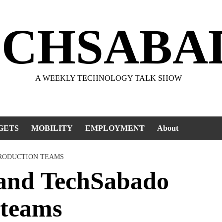
ECHSABA
A WEEKLY TECHNOLOGY TALK SHOW
GETS
MOBILITY
EMPLOYMENT
About
PRODUCTION TEAMS
 and TechSabado
 teams