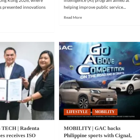
ong Kong 2026, where
intelligence (AI) program aimed at
ps presented innovations
helping improve public service...
Read
Read More
more
d
about
e
COMMUNITY
ut
|
NOT
Metro
CH
Cebu
cities
pino
adopt
ovations
AI
wcased
program
for
AP
public
t
services
ng
g
6
LIFESTYLE
MOBILITY
 TECH | Radenta
MOBILITY | GAC backs
es receives ISO
Philippine sports with Cignal,