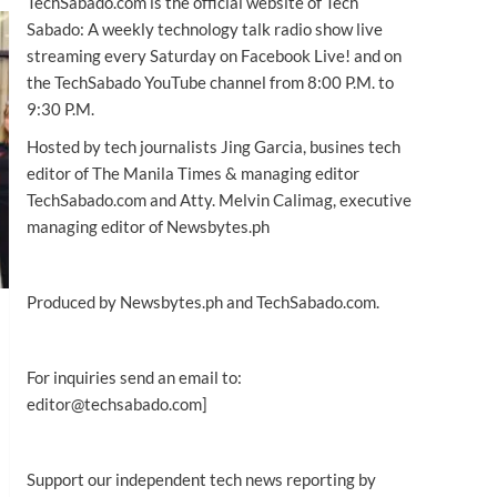
TechSabado.com is the official website of Tech
Sabado: A weekly technology talk radio show live
streaming every Saturday on Facebook Live! and on
the TechSabado YouTube channel from 8:00 P.M. to
9:30 P.M.
Hosted by tech journalists Jing Garcia, busines tech
editor of The Manila Times & managing editor
TechSabado.com and Atty. Melvin Calimag, executive
managing editor of Newsbytes.ph
Produced by Newsbytes.ph and TechSabado.com.
For inquiries send an email to:
editor@techsabado.com]
Support our independent tech news reporting by