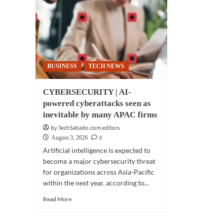
find
70
of
reta
stru
to
gen
BUSINESS
TECH NEWS
ret
CYBERSECURITY | AI-
powered cyberattacks seen as
inevitable by many APAC firms
by TechSabado.com editors
0
August 3, 2026
Artificial intelligence is expected to
become a major cybersecurity threat
for organizations across Asia-Pacific
within the next year, according to...
Read
Read More
more
about