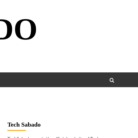
DO
Tech Sabado