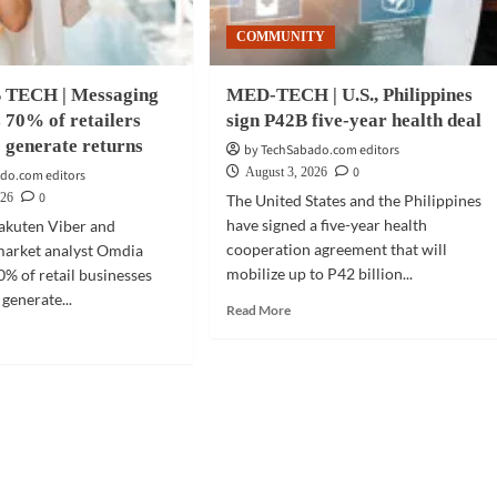
COMMUNITY
 TECH | Messaging
MED-TECH | U.S., Philippines
s 70% of retailers
sign P42B five-year health deal
o generate returns
by TechSabado.com editors
0
August 3, 2026
do.com editors
0
026
The United States and the Philippines
have signed a five-year health
akuten Viber and
cooperation agreement that will
market analyst Omdia
mobilize up to P42 billion...
0% of retail businesses
 generate...
Read
Read More
more
d
about
e
MED-
ut
TECH
INESS
|
CH
U.S.,
Philippines
saging
sign
dy
P42B