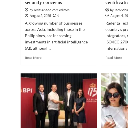
security concerns
certificati
by TechSabado.com editors
by TechSaba
0
August 5, 2026
August 4, 2
A growing number of businesses
Radenta Tech
across Asia, including those in the
country’s pr
Philippines, are increasing
integrators, 
investments in artificial intelligence
ISO/IEC 2700
(AI), although...
International
Read
Rea
Read More
Read More
more
mor
about
abo
BUSINESS
BUS
TECH
TE
|
|
AI
Rad
survey:
Tec
Philippine
rece
firms
ISO
bullish
cert
despite
security
concerns