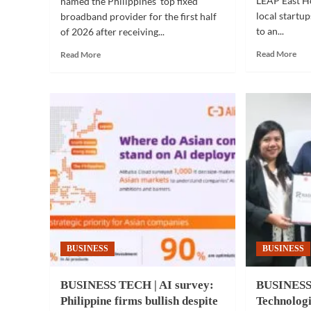
LEAP East H
named the Philippines' top fixed
local startu
broadband provider for the first half
to an...
of 2026 after receiving...
Rea
Read
Read More
Read More
mor
more
abo
about
PI
TELECOM
TE
|
|
Converge
Fili
named
inn
fastest
sho
fixed
at
broadband
LE
provider
Eas
in
Ho
PH
Kon
for
202
first
BUSINESS
BUSINESS
half
of
2026
BUSINESS TECH | AI survey:
BUSINESS
Philippine firms bullish despite
Technologi