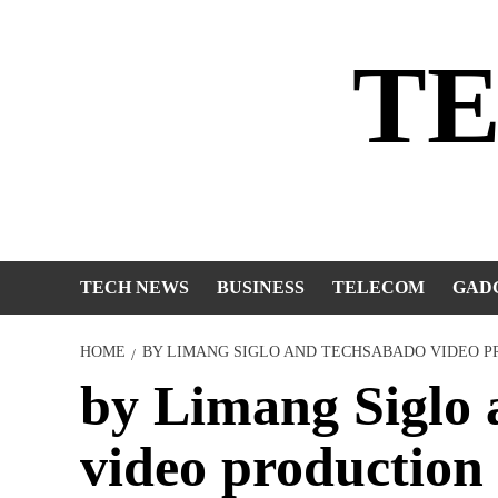
Skip
to
T
content
TECH NEWS
BUSINESS
TELECOM
GAD
HOME
BY LIMANG SIGLO AND TECHSABADO VIDEO 
by Limang Siglo
video production