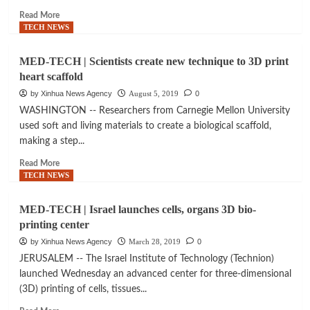
3D
Read
Read More
billboard
more
TECH NEWS
excellence
about
HIGH
MED-TECH | Scientists create new technique to 3D print
TECH
heart scaffold
|
3D
by Xinhua News Agency
August 5, 2019
0
printing:
WASHINGTON -- Researchers from Carnegie Mellon University
Eight
used soft and living materials to create a biological scaffold,
essential
making a step...
things
you
Read
Read More
need
more
TECH NEWS
to
about
know
MED-
MED-TECH | Israel launches cells, organs 3D bio-
TECH
printing center
|
Scientists
by Xinhua News Agency
March 28, 2019
0
create
JERUSALEM -- The Israel Institute of Technology (Technion)
new
launched Wednesday an advanced center for three-dimensional
technique
(3D) printing of cells, tissues...
to
3D
Read