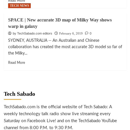
Read More
print
more
TECH NEWS
heart
about
scaffold
MED-
SPACE | New accurate 3D map of Milky Way shows
TECH
warp in galaxy
|
Israel
by TechSabado.com editors
February 6, 2019
0
launches
SYDNEY, AUSTRALIA -- An Australian and Chinese
cells,
collaboration has created the most accurate 3D model so far of
organs
the Milky...
3D
bio-
Read
Read More
printing
more
center
about
SPACE
|
New
Tech Sabado
accurate
3D
map
TechSabado.com is the official website of Tech Sabado: A
of
weekly technology talk radio show live streaming every
Milky
Saturday on Facebook Live! and on the TechSabado YouTube
Way
channel from 8:00 P.M. to 9:30 P.M.
shows