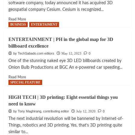
software company, today announced it has acquired 3D
geospatial company Cesium. Cesium is recognized...
Read
Read More
more
BUSINESS
ENTERTAIMENT
about
AQUISITION
ENTERTAINMENT | PH in the global map for 3D
|
billboard excellence
Bentley
Systems
by TechSabado.com editors
May 12, 2023
0
acquires
One of the stunning naked eye 3D LED billboards created by
3D
Onion Bulb Productions at BGC An e-powered car speeding...
geospatial
company
Read
Read More
more
SPECIAL FEATURE
about
ENTERTAINMENT
HIGH TECH | 3D printing: Eight essential things you
|
need to know
PH
in
by Tony Maghirang, contributing editor
July 12, 2020
0
the
The next industrial revolution will be bannered by Internet-of-
global
Things, robotics and 3D printing. Yes, that’s 3D printing quite
map
similar to...
for