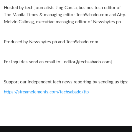
warp
Hosted by tech journalists Jing Garcia, busines tech editor of
in
The Manila Times & managing editor TechSabado.com and Atty.
galaxy
Melvin Calimag, executive managing editor of Newsbytes.ph
Produced by Newsbytes.ph and TechSabado.com.
For inquiries send an email to: editor@techsabado.com]
Support our independent tech news reporting by sending us tips:
https://streamelements.com/techsabado/tip