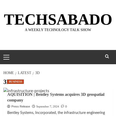
Skip
to
TECHSABADO
content
A WEEKLY TECHNOLOGY TALK SHOW
Primary
Menu
HOME
LATEST
3D
3D
BUSINESS
AQUISITION | Bentley Systems acquires 3D geospatial
company
Press Release
September 7, 2024
0
Bentley Systems, Incorporated, the infrastructure engineering