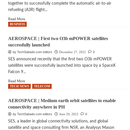
H160
together to successfully complete the automatic air-to-air
global
for
refueling (A3R) flight...
space
rescue,
sector
firefighting
Read
Read More
more
BUSINESS
about
AVIATION
AEROSPACE | First two O3b mPOWER satellites
|
successfully launched
Successful
flight
by TechSabado.com editors
December 27, 2022
0
test
SES announced recently that the first two O3b mPOWER
campaign
satellites were successfully launched into space by a SpaceX
for
Falcon 9...
F-
15
Read
Read More
fighters
more
TECH NEWS
TELECOM
automatic
about
refueling
AEROSPACE
AEROSPACE | Medium earth orbit satellites to enable
|
connectivity anywhere in PH
First
two
by TechSabado.com editors
June 29, 2022
0
O3b
SES, a leader in global connectivity solutions, and global
mPOWER
satellite and space consulting firm NSR, an Analysys Mason