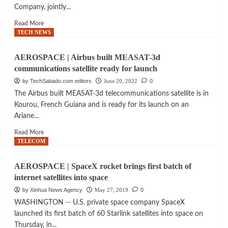
satellites
Company, jointly...
successfully
launched
Read
Read More
more
TECH NEWS
about
AEROSPACE
AEROSPACE | Airbus built MEASAT-3d
|
communications satellite ready for launch
Medium
earth
by TechSabado.com editors
June 20, 2022
0
orbit
The Airbus built MEASAT-3d telecommunications satellite is in
satellites
Kourou, French Guiana and is ready for its launch on an
to
Ariane...
enable
connectivity
Read
Read More
anywhere
more
TELECOM
in
about
PH
AEROSPACE
AEROSPACE | SpaceX rocket brings first batch of
|
internet satellites into space
Airbus
built
by Xinhua News Agency
May 27, 2019
0
MEASAT-
WASHINGTON -- U.S. private space company SpaceX
3d
launched its first batch of 60 Starlink satellites into space on
communications
Thursday, in...
satellite