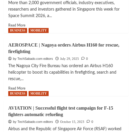
More than 2,000 government officials, industry executives,
researchers and investors gathered in Singapore this week for
Space Summit 2026, a...
Read
Read More
more
BUSINESS
MOBILITY
about
SPACEC
AEROSPACE | Nagoya orders Airbus H160 for rescue,
|
firefighting
2026
Space
by TechSabado.com editors
July 29, 2025
0
Summit
The Nagoya City Fire Bureau has ordered an Airbus H160
highlights
helicopter to boost its capabilities in firefighting, search and
coordination
rescue,...
challenges
in
Read
Read More
global
more
BUSINESS
MOBILITY
space
about
sector
AEROSPACE
AVIATION | Successful flight test campaign for F-15
Summit
|
fighters automatic refueling
highlights
Nagoya
coordination
orders
by TechSabado.com editors
October 15, 2023
0
challenges
Airbus
Airbus and the Republic of Singapore Air Force (RSAF) worked
in