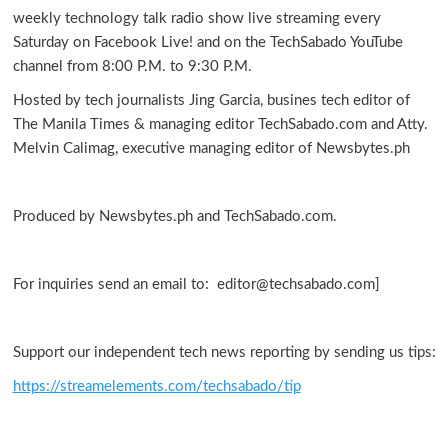
weekly technology talk radio show live streaming every
Saturday on Facebook Live! and on the TechSabado YouTube
channel from 8:00 P.M. to 9:30 P.M.
Hosted by tech journalists Jing Garcia, busines tech editor of
The Manila Times & managing editor TechSabado.com and Atty.
Melvin Calimag, executive managing editor of Newsbytes.ph
Produced by Newsbytes.ph and TechSabado.com.
For inquiries send an email to: editor@techsabado.com]
Support our independent tech news reporting by sending us tips:
https://streamelements.com/techsabado/tip