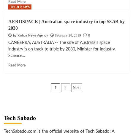
Read
Read More
authority
more
TECH NEWS
about
SPACE
AEROSPACE | Australian space industry to top $8.5B by
|
2030
Amazon’s
Bezos
by Xinhua News Agency
February 28, 2019
0
announces
CANBERRA, AUSTRALIA -- The size of Australia's space
lunar
industry is on track to triple by 2030, Minister for Industry,
presence
Science...
by
2024
Read
Read More
with
more
lunar
about
lander
AEROSPACE
Posts
|
2
Next
1
Australian
pagination
space
industry
to
top
Tech Sabado
$8.5B
by
TechSabado.com is the official website of Tech Sabado: A
2030