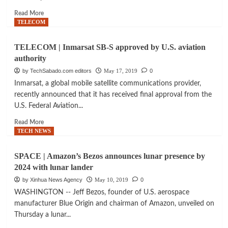
ready
Read
Read More
for
more
TELECOM
launch
about
AEROSPACE
TELECOM | Inmarsat SB-S approved by U.S. aviation
|
authority
SpaceX
rocket
by TechSabado.com editors
May 17, 2019
0
brings
Inmarsat, a global mobile satellite communications provider,
first
recently announced that it has received final approval from the
batch
U.S. Federal Aviation...
of
internet
Read
Read More
satellites
more
TECH NEWS
into
about
space
TELECOM
SPACE | Amazon’s Bezos announces lunar presence by
|
2024 with lunar lander
Inmarsat
SB-
by Xinhua News Agency
May 10, 2019
0
S
WASHINGTON -- Jeff Bezos, founder of U.S. aerospace
approved
manufacturer Blue Origin and chairman of Amazon, unveiled on
by
Thursday a lunar...
U.S.
aviation