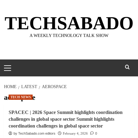
Skip
to
TECHSABADO
content
A WEEKLY TECHNOLOGY TALK SHOW
Primary
Menu
HOME
LATEST
AEROSPACE
aerospace
TECH NEWS
SPACEC | 2026 Space Summit highlights coordination
challenges in global space sector Summit highlights
coordination challenges in global space sector
by TechSabado.com editors
February 4, 2026
0