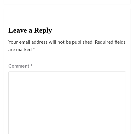
Leave a Reply
Your email address will not be published.
Required fields
are marked
*
Comment
*