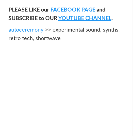
PLEASE LIKE our
FACEBOOK PAGE
and
SUBSCRIBE to OUR
YOUTUBE CHANNEL
.
autoceremony
>> experimental sound, synths,
retro tech, shortwave