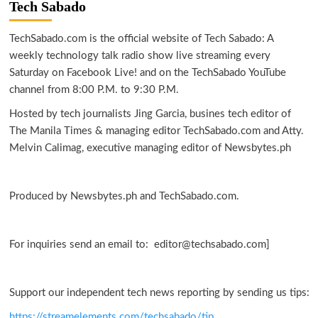
Tech Sabado
TechSabado.com is the official website of Tech Sabado: A
weekly technology talk radio show live streaming every
Saturday on Facebook Live! and on the TechSabado YouTube
channel from 8:00 P.M. to 9:30 P.M.
Hosted by tech journalists Jing Garcia, busines tech editor of
The Manila Times & managing editor TechSabado.com and Atty.
Melvin Calimag, executive managing editor of Newsbytes.ph
Produced by Newsbytes.ph and TechSabado.com.
For inquiries send an email to: editor@techsabado.com]
Support our independent tech news reporting by sending us tips:
https://streamelements.com/techsabado/tip