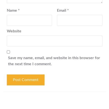
Name
*
Email
*
Website
Save my name, email, and website in this browser for
the next time I comment.