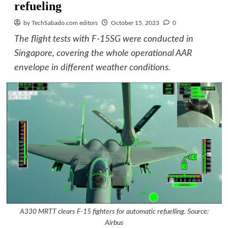
refueling
by TechSabado.com editors
October 15, 2023
0
The flight tests with F-15SG were conducted in
Singapore, covering the whole operational AAR
envelope in different weather conditions.
A330 MRTT clears F-15 fighters for automatic refuelling. Source:
Airbus