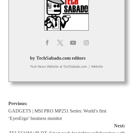
by TechSabado.com editors
Tech News Website
at
TechSabado.com
|
Website
Post
Previous:
GADGETS | MSI PRO MP251 Series: World’s first
navigation
‘EyesErgo’ business monitor
Next: