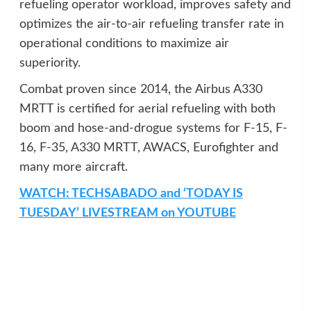
refueling operator workload, improves safety and
optimizes the air-to-air refueling transfer rate in
operational conditions to maximize air
superiority.
Combat proven since 2014, the Airbus A330
MRTT is certified for aerial refueling with both
boom and hose-and-drogue systems for F-15, F-
16, F-35, A330 MRTT, AWACS, Eurofighter and
many more aircraft.
WATCH: TECHSABADO and ‘TODAY IS
TUESDAY’ LIVESTREAM on YOUTUBE