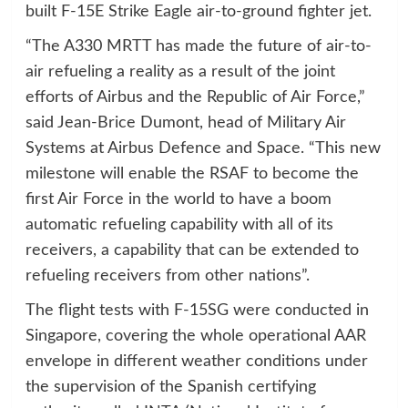
built F-15E Strike Eagle air-to-ground fighter jet.
“The A330 MRTT has made the future of air-to-
air refueling a reality as a result of the joint
efforts of Airbus and the Republic of Air Force,”
said Jean-Brice Dumont, head of Military Air
Systems at Airbus Defence and Space. “This new
milestone will enable the RSAF to become the
first Air Force in the world to have a boom
automatic refueling capability with all of its
receivers, a capability that can be extended to
refueling receivers from other nations”.
The flight tests with F-15SG were conducted in
Singapore, covering the whole operational AAR
envelope in different weather conditions under
the supervision of the Spanish certifying