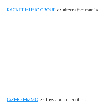
RACKET MUSIC GROUP
>> alternative manila
GiZMO MiZMO
>> toys and collectibles