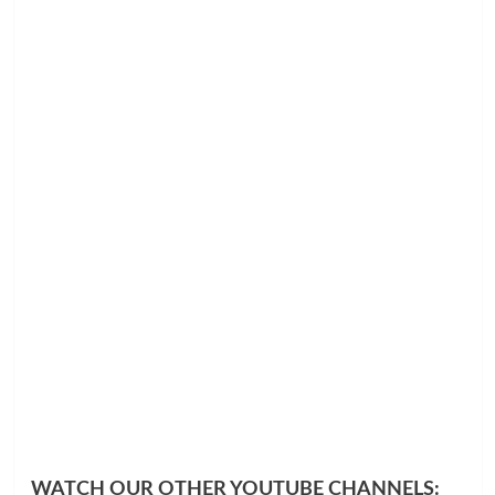
WATCH OUR OTHER YOUTUBE CHANNELS: