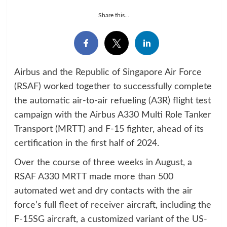
Share this...
Airbus and the Republic of Singapore Air Force
(RSAF) worked together to successfully complete
the automatic air-to-air refueling (A3R) flight test
campaign with the Airbus A330 Multi Role Tanker
Transport (MRTT) and F-15 fighter, ahead of its
certification in the first half of 2024.
Over the course of three weeks in August, a
RSAF A330 MRTT made more than 500
automated wet and dry contacts with the air
force’s full fleet of receiver aircraft, including the
F-15SG aircraft, a customized variant of the US-