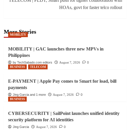
TELECOM | PLDT, Smart push for tighter collaboration with
HOAs, govt for faster telco rollout
More Stories
MOBILITY
MOBILITY | GAC launches three new MPVs in
Philippines
by TechSabado.com editors
August 7, 2026
0
BUSINESS
TELECOM
E-PAYMENT | Apple Pay comes to Smart for load, bill
payments
Jing Garcia and 1 more
August 7, 2026
0
BUSINESS
CYBERSECURITY | SailPoint launches unified identity
security platform for AI identities
Jing Garcia
August 7, 2026
0