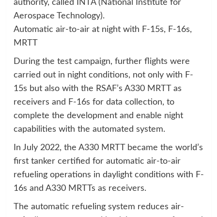
authority, called INTA (National Institute for
Aerospace Technology).
Automatic air-to-air at night with F-15s, F-16s,
MRTT
During the test campaign, further flights were
carried out in night conditions, not only with F-
15s but also with the RSAF’s A330 MRTT as
receivers and F-16s for data collection, to
complete the development and enable night
capabilities with the automated system.
In July 2022, the A330 MRTT became the world’s
first tanker certified for automatic air-to-air
refueling operations in daylight conditions with F-
16s and A330 MRTTs as receivers.
The automatic refueling system reduces air-