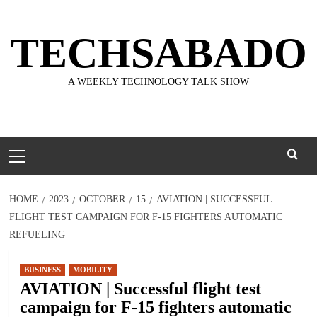
Skip
to
TECHSABADO
content
A WEEKLY TECHNOLOGY TALK SHOW
Primary
Menu
HOME
2023
OCTOBER
15
AVIATION | SUCCESSFUL
FLIGHT TEST CAMPAIGN FOR F-15 FIGHTERS AUTOMATIC
REFUELING
BUSINESS
MOBILITY
AVIATION | Successful flight test
campaign for F-15 fighters automatic