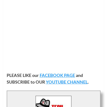
PLEASE LIKE our
FACEBOOK PAGE
and
SUBSCRIBE to OUR
YOUTUBE CHANNEL
.