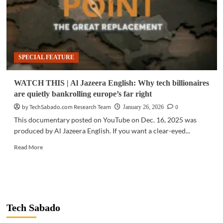
SPECIAL FEATURE
WATCH THIS | Al Jazeera English: Why tech billionaires
are quietly bankrolling europe’s far right
by TechSabado.com Research Team
0
January 26, 2026
This documentary posted on YouTube on Dec. 16, 2025 was
produced by Al Jazeera English. If you want a clear-eyed...
Read
Read More
more
about
WATCH
THIS
|
Al
Tech Sabado
Jazeera
English: