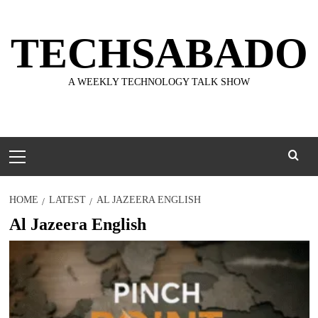
Skip
to
TECHSABADO
content
A WEEKLY TECHNOLOGY TALK SHOW
Primary
Menu
HOME
LATEST
AL JAZEERA ENGLISH
Al Jazeera English