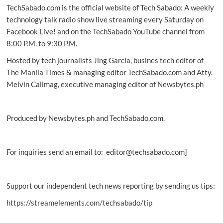
TechSabado.com is the official website of Tech Sabado: A weekly
Why
tech
technology talk radio show live streaming every Saturday on
billionaires
Facebook Live! and on the TechSabado YouTube channel from
are
8:00 P.M. to 9:30 P.M.
quietly
bankrolling
Hosted by tech journalists Jing Garcia, busines tech editor of
europe’s
The Manila Times & managing editor TechSabado.com and Atty.
far
Melvin Calimag, executive managing editor of Newsbytes.ph
right
Produced by Newsbytes.ph and TechSabado.com.
For inquiries send an email to: editor@techsabado.com]
Support our independent tech news reporting by sending us tips:
https://streamelements.com/techsabado/tip