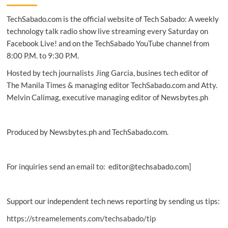
3rd
TechSabado.com is the official website of Tech Sabado: A weekly
biggest
global
technology talk radio show live streaming every Saturday on
provider
Facebook Live! and on the TechSabado YouTube channel from
for
8:00 P.M. to 9:30 P.M.
IaaS
&
Hosted by tech journalists Jing Garcia, busines tech editor of
1st
The Manila Times & managing editor TechSabado.com and Atty.
in
Melvin Calimag, executive managing editor of Newsbytes.ph
Asia-
Pacific
Produced by Newsbytes.ph and TechSabado.com.
For inquiries send an email to: editor@techsabado.com]
Support our independent tech news reporting by sending us tips:
https://streamelements.com/techsabado/tip