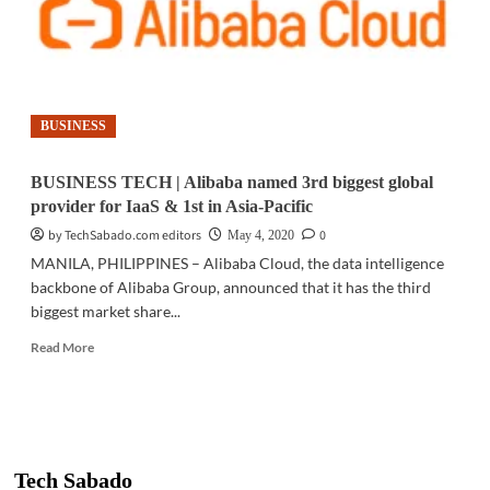
BUSINESS
BUSINESS TECH | Alibaba named 3rd biggest global
provider for IaaS & 1st in Asia-Pacific
by TechSabado.com editors
0
May 4, 2020
MANILA, PHILIPPINES – Alibaba Cloud, the data intelligence
backbone of Alibaba Group, announced that it has the third
biggest market share...
Read
Read More
more
about
BUSINESS
TECH
|
Alibaba
Tech Sabado
named