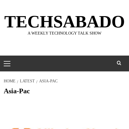
Skip
to
TECHSABADO
content
A WEEKLY TECHNOLOGY TALK SHOW
Primary
Menu
HOME
LATEST
ASIA-PAC
Asia-Pac