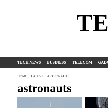
Skip
to
T
content
TECH NEWS
BUSINESS
TELECOM
GAD
HOME
LATEST
ASTRONAUTS
astronauts