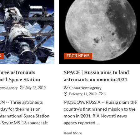
S
TECH NEWS
hree astronauts
SPACE | Russia aims to land
Int’l Space Station
astronauts on moon in 2031
News Agency
Xinhua News Agency
July 23, 2019
0
February 11, 2019
 -- Three astronauts
MOSCOW, RUSSIA -- Russia plans the
rday for their mission
country's first manned mission to the
nternational Space Station
moon in 2031, RIA Novosti news
's Soyuz MS-13 spacecraft
agency reported...
Read
Read More
more
d