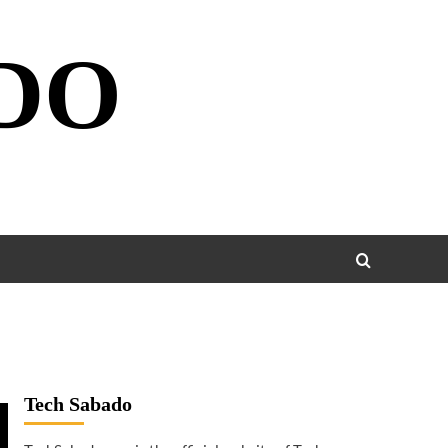
DO
Tech Sabado