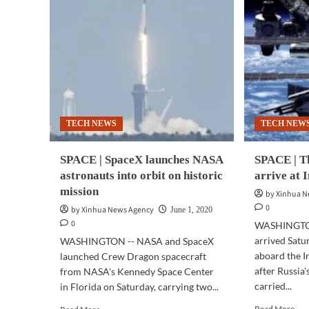
TECH NEWS
TECH NEW
SPACE | SpaceX launches NASA
SPACE | T
astronauts into orbit on historic
arrive at 
mission
by Xinhua 
0
by Xinhua News Agency
June 1, 2020
0
WASHINGTON
arrived Satu
WASHINGTON -- NASA and SpaceX
aboard the I
launched Crew Dragon spacecraft
after Russia
from NASA's Kennedy Space Center
carried...
in Florida on Saturday, carrying two...
Rea
Read
Read More