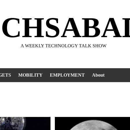
ECHSABA
A WEEKLY TECHNOLOGY TALK SHOW
GETS
MOBILITY
EMPLOYMENT
About