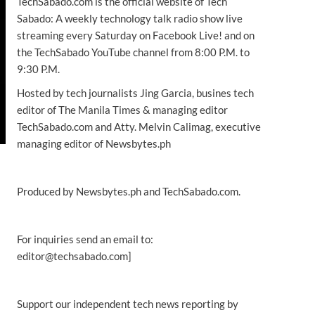
TechSabado.com is the official website of Tech
Sabado: A weekly technology talk radio show live
streaming every Saturday on Facebook Live! and on
the TechSabado YouTube channel from 8:00 P.M. to
9:30 P.M.
Hosted by tech journalists Jing Garcia, busines tech
editor of The Manila Times & managing editor
TechSabado.com and Atty. Melvin Calimag, executive
managing editor of Newsbytes.ph
Produced by Newsbytes.ph and TechSabado.com.
For inquiries send an email to:
editor@techsabado.com]
Support our independent tech news reporting by