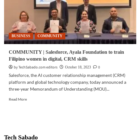
BUSINESS
COMMUNITY
COMMUNITY | Salesforce, Ayala Foundation to train
Filipino women in digital, CRM skills
by TechSabado.com editors
0
October 18, 2023
Salesforce, the AI customer relationship management (CRM)
platform and global technology company, today announced a
three-year Memorandum of Understanding (MOU)...
Read
Read More
more
about
COMMUNITY
|
Salesforce,
Ayala
Tech Sabado
Foundation