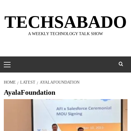
Skip
to
TECHSABADO
content
A WEEKLY TECHNOLOGY TALK SHOW
Primary
Menu
HOME
LATEST
AYALAFOUNDATION
AyalaFoundation