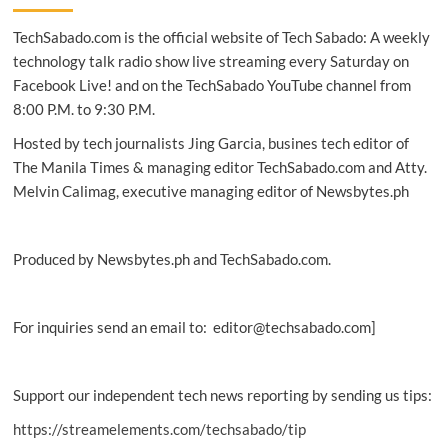
to
TechSabado.com is the official website of Tech Sabado: A weekly
train
Filipino
technology talk radio show live streaming every Saturday on
women
Facebook Live! and on the TechSabado YouTube channel from
in
8:00 P.M. to 9:30 P.M.
digital,
CRM
Hosted by tech journalists Jing Garcia, busines tech editor of
skills
The Manila Times & managing editor TechSabado.com and Atty.
Melvin Calimag, executive managing editor of Newsbytes.ph
Produced by Newsbytes.ph and TechSabado.com.
For inquiries send an email to: editor@techsabado.com]
Support our independent tech news reporting by sending us tips:
https://streamelements.com/techsabado/tip