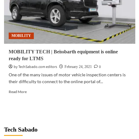
MOBILITY
MOBILITY TECH | Beissbarth equipment is online
ready for LTMS
by TechSabado.com editors
0
February 24, 2021
One of the many issues of motor vehicle inspection centers is
their difficulty to connect to the online portal of...
Read
Read More
more
about
MOBILITY
TECH
|
Beissbarth
Tech Sabado
equipment
is