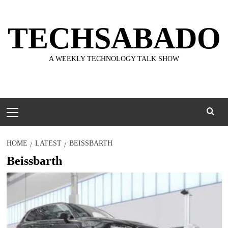
Skip
to
TECHSABADO
content
A WEEKLY TECHNOLOGY TALK SHOW
Primary
Menu
HOME
LATEST
BEISSBARTH
Beissbarth