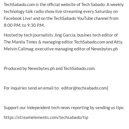
TechSabado.com is the official website of Tech Sabado: A weekly
online
ready
technology talk radio show live streaming every Saturday on
for
Facebook Live! and on the TechSabado YouTube channel from
LTMS
8:00 P.M. to 9:30 P.M.
Hosted by tech journalists Jing Garcia, busines tech editor of
The Manila Times & managing editor TechSabado.com and Atty.
Melvin Calimag, executive managing editor of Newsbytes.ph
Produced by Newsbytes.ph and TechSabado.com.
For inquiries send an email to: editor@techsabado.com]
Support our independent tech news reporting by sending us tips:
https://streamelements.com/techsabado/tip