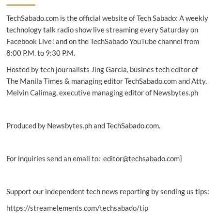
‘Beyond
TechSabado.com is the official website of Tech Sabado: A weekly
Fiber’
connectivity
technology talk radio show live streaming every Saturday on
to
Facebook Live! and on the TechSabado YouTube channel from
Odiongan,
8:00 P.M. to 9:30 P.M.
Romblon
Hosted by tech journalists Jing Garcia, busines tech editor of
The Manila Times & managing editor TechSabado.com and Atty.
Melvin Calimag, executive managing editor of Newsbytes.ph
Produced by Newsbytes.ph and TechSabado.com.
For inquiries send an email to: editor@techsabado.com]
Support our independent tech news reporting by sending us tips:
https://streamelements.com/techsabado/tip