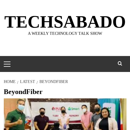
Skip
to
TECHSABADO
content
A WEEKLY TECHNOLOGY TALK SHOW
Primary
Menu
HOME
LATEST
BEYONDFIBER
BeyondFiber