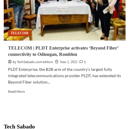
TELECOM
TELECOM | PLDT Enterprise activates ‘Beyond Fiber’
connectivity to Odiongan, Romblon
by TechSabado.com editors
0
June 2, 2022
PLDT Enterprise, the B2B arm of the country’s largest fully
integrated telecommunications provider PLDT, has extended its
Beyond Fiber solution...
Read
Read More
more
about
TELECOM
|
PLDT
Enterprise
Tech Sabado
activates