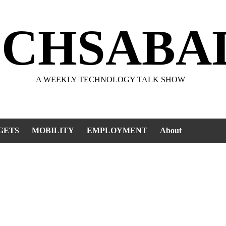
ECHSABA
A WEEKLY TECHNOLOGY TALK SHOW
GETS
MOBILITY
EMPLOYMENT
About