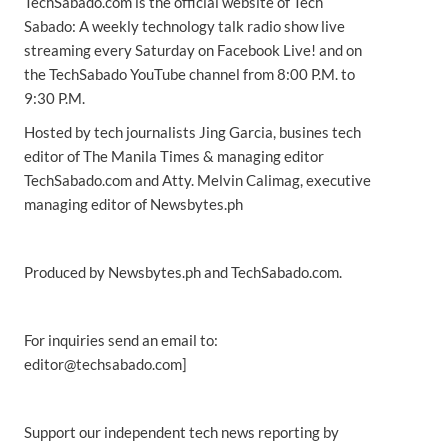
TechSabado.com is the official website of Tech
Sabado: A weekly technology talk radio show live
streaming every Saturday on Facebook Live! and on
the TechSabado YouTube channel from 8:00 P.M. to
9:30 P.M.
Hosted by tech journalists Jing Garcia, busines tech
editor of The Manila Times & managing editor
TechSabado.com and Atty. Melvin Calimag, executive
managing editor of Newsbytes.ph
Produced by Newsbytes.ph and TechSabado.com.
For inquiries send an email to:
editor@techsabado.com]
Support our independent tech news reporting by