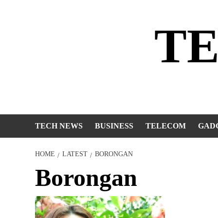
Skip
to
T
content
TECH NEWS
BUSINESS
TELECOM
GAD
HOME
LATEST
BORONGAN
Borongan