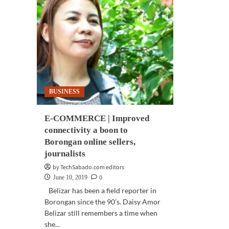
BUSINESS
E-COMMERCE | Improved
connectivity a boon to
Borongan online sellers,
journalists
by TechSabado.com editors
0
June 10, 2019
Belizar has been a field reporter in
Borongan since the 90’s. Daisy Amor
Belizar still remembers a time when
she...