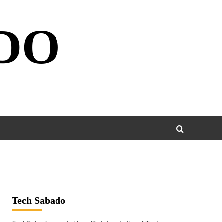
DO
Tech Sabado