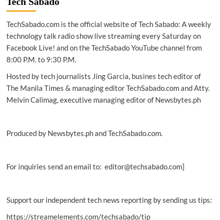
Tech Sabado
out
cloud
TechSabado.com is the official website of Tech Sabado: A weekly
campus,
WFH
technology talk radio show live streaming every Saturday on
solution
Facebook Live! and on the TechSabado YouTube channel from
8:00 P.M. to 9:30 P.M.
Hosted by tech journalists Jing Garcia, busines tech editor of
The Manila Times & managing editor TechSabado.com and Atty.
Melvin Calimag, executive managing editor of Newsbytes.ph
Produced by Newsbytes.ph and TechSabado.com.
For inquiries send an email to: editor@techsabado.com]
Support our independent tech news reporting by sending us tips:
https://streamelements.com/techsabado/tip