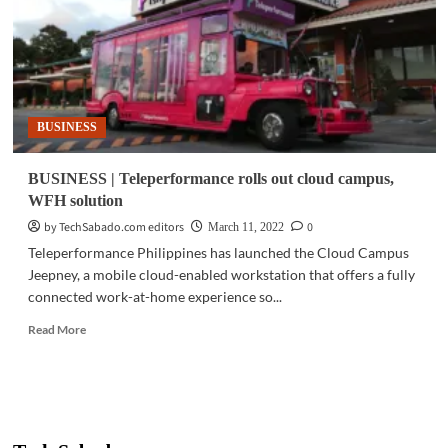
for
best-
of-
class
Filipino
talents
BUSINESS
BUSINESS | Teleperformance rolls out cloud campus,
WFH solution
by TechSabado.com editors
0
March 11, 2022
Teleperformance Philippines has launched the Cloud Campus
Jeepney, a mobile cloud-enabled workstation that offers a fully
connected work-at-home experience so...
Read
Read More
more
about
BUSINESS
|
Teleperformance
rolls