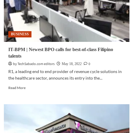
BUSINESS
IT-BPM | Newest BPO calls for best-of-class Filipino
talents
by TechSabado.com editors
0
May 18, 2022
R1, a leading end to end provider of revenue cycle solutions in
the healthcare sector, announces its entry into the...
Read
Read More
more
about
IT-
BPM
|
Newest
BPO
calls