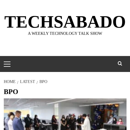
Skip
to
TECHSABADO
content
A WEEKLY TECHNOLOGY TALK SHOW
Primary
Menu
HOME
LATEST
BPO
BPO