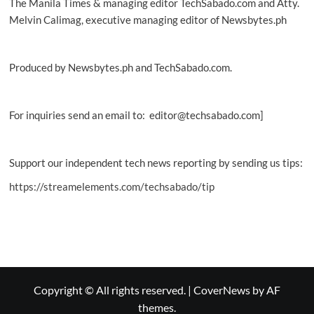
The Manila Times & managing editor TechSabado.com and Atty.
Melvin Calimag, executive managing editor of Newsbytes.ph
Produced by Newsbytes.ph and TechSabado.com.
For inquiries send an email to: editor@techsabado.com]
Support our independent tech news reporting by sending us tips:
https://streamelements.com/techsabado/tip
Copyright © All rights reserved.
|
CoverNews
by AF
themes.