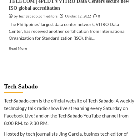
TELECOM | ePLDT’s VITRO Data Centers secure new
revolutionizes
ISO global accreditation
B2B
commerce
by TechSabado.com editors
0
October 12, 2022
The Philippines’ largest data center network, VITRO Data
Center, has received another certification from International
Organization for Standardization (ISO), this...
Read
Read More
more
about
TELECOM
|
ePLDT’s
VITRO
Tech Sabado
Data
Centers
TechSabado.com is the official website of Tech Sabado: A weekly
secure
new
technology talk radio show live streaming every Saturday on
ISO
Facebook Live! and on the TechSabado YouTube channel from
global
8:00 P.M. to 9:30 P.M.
accreditation
Hosted by tech journalists Jing Garcia, busines tech editor of