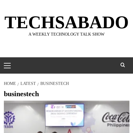
Skip
to
TECHSABADO
content
A WEEKLY TECHNOLOGY TALK SHOW
Primary
Menu
HOME
LATEST
BUSINESTECH
businestech