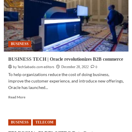
MSMEs
on
digitalization
BUSINESS
BUSINESS TECH | Oracle revolutionizes B2B commerce
by TechSabado.com editors
0
December 28, 2022
To help organizations reduce the cost of doing business,
improve the customer experience, and introduce new offerings,
Oracle has launched...
Read
Read More
more
about
BUSINESS
TECH
BUSINESS
TELECOM
|
Oracle