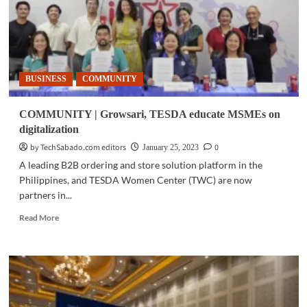
BUSINESS
COMMUNITY
COMMUNITY | Growsari, TESDA educate MSMEs on
digitalization
by TechSabado.com editors
0
January 25, 2023
A leading B2B ordering and store solution platform in the
Philippines, and TESDA Women Center (TWC) are now
partners in...
Read
Read More
more
about
COMMUNITY
|
Growsari,
TESDA
educate