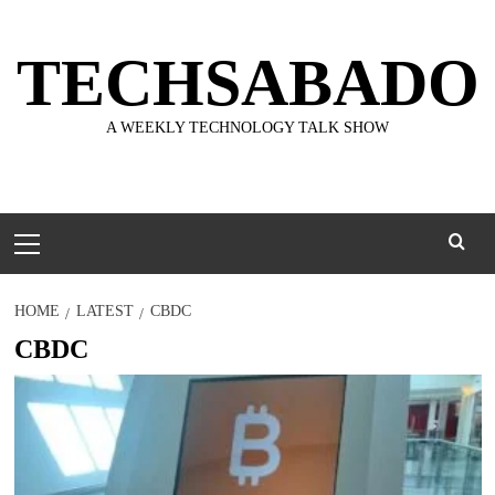
Skip
to
TECHSABADO
content
A WEEKLY TECHNOLOGY TALK SHOW
Primary
Menu
HOME
LATEST
CBDC
CBDC