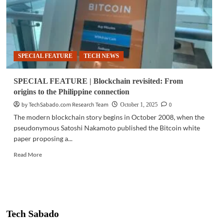
SPECIAL FEATURE
TECH NEWS
SPECIAL FEATURE | Blockchain revisited: From
origins to the Philippine connection
by TechSabado.com Research Team
0
October 1, 2025
The modern blockchain story begins in October 2008, when the
pseudonymous Satoshi Nakamoto published the Bitcoin white
paper proposing a...
Read
Read More
more
about
SPECIAL
FEATURE
|
Blockchain
Tech Sabado
revisited: