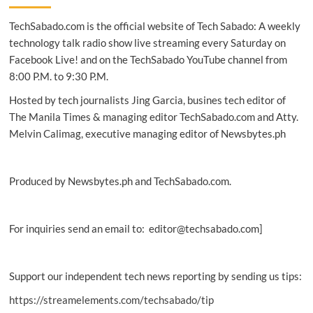
From
TechSabado.com is the official website of Tech Sabado: A weekly
origins
to
technology talk radio show live streaming every Saturday on
the
Facebook Live! and on the TechSabado YouTube channel from
Philippine
8:00 P.M. to 9:30 P.M.
connection
Hosted by tech journalists Jing Garcia, busines tech editor of
The Manila Times & managing editor TechSabado.com and Atty.
Melvin Calimag, executive managing editor of Newsbytes.ph
Produced by Newsbytes.ph and TechSabado.com.
For inquiries send an email to: editor@techsabado.com]
Support our independent tech news reporting by sending us tips:
https://streamelements.com/techsabado/tip