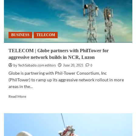
BUSINESS
TELECOM
TELECOM | Globe partners with PhilTower for
aggressive network builds in NCR, Luzon
by TechSabado.com editors
0
June 20, 2021
Globe is partnering with Phil-Tower Consortium, Inc
(PhilTower) to ramp up its aggressive network rollout in more
areas in the...
Read
Read More
more
about
TELECOM
|
Globe
partners
with