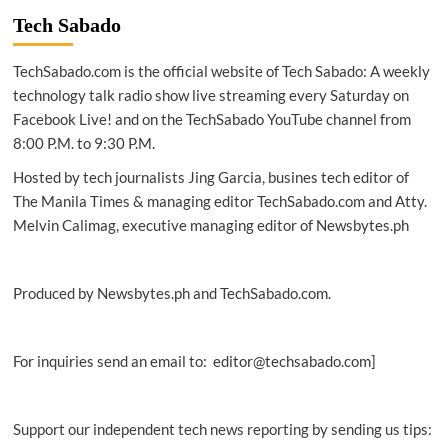
Smart
Tech Sabado
secure
record
TechSabado.com is the official website of Tech Sabado: A weekly
permits
in
technology talk radio show live streaming every Saturday on
2H
Facebook Live! and on the TechSabado YouTube channel from
2020
8:00 P.M. to 9:30 P.M.
Hosted by tech journalists Jing Garcia, busines tech editor of
The Manila Times & managing editor TechSabado.com and Atty.
Melvin Calimag, executive managing editor of Newsbytes.ph
Produced by Newsbytes.ph and TechSabado.com.
For inquiries send an email to: editor@techsabado.com]
Support our independent tech news reporting by sending us tips: