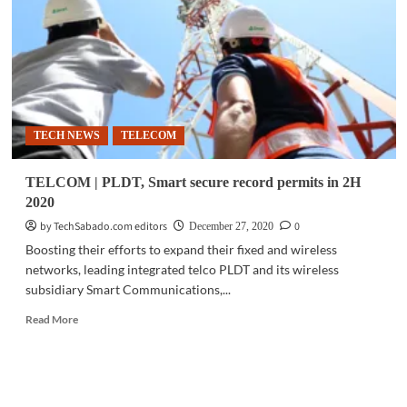
PhilTower
for
aggressive
network
builds
in
NCR,
TECH NEWS
TELECOM
Luzon
TELCOM | PLDT, Smart secure record permits in 2H
2020
by TechSabado.com editors
0
December 27, 2020
Boosting their efforts to expand their fixed and wireless
networks, leading integrated telco PLDT and its wireless
subsidiary Smart Communications,...
Read
Read More
more
about
TELCOM
|
PLDT,