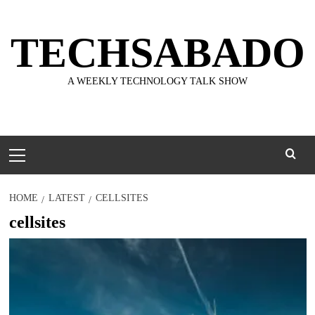
Skip
to
TECHSABADO
content
A WEEKLY TECHNOLOGY TALK SHOW
Primary
Menu
HOME
LATEST
CELLSITES
cellsites