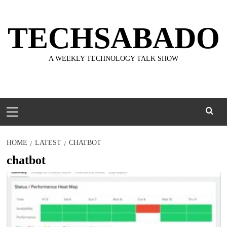
Skip
to
TECHSABADO
content
A WEEKLY TECHNOLOGY TALK SHOW
Primary
Menu
HOME
LATEST
CHATBOT
chatbot