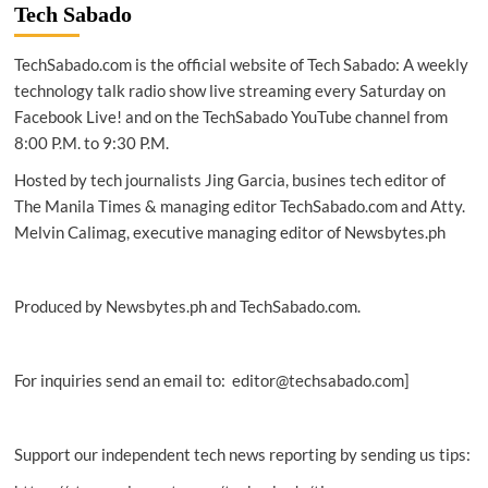
Site24x7
Tech Sabado
introduces
AI-
TechSabado.com is the official website of Tech Sabado: A weekly
driven
Microsoft
technology talk radio show live streaming every Saturday on
Azure
Facebook Live! and on the TechSabado YouTube channel from
monitoring,
8:00 P.M. to 9:30 P.M.
Microsoft
Teams
Hosted by tech journalists Jing Garcia, busines tech editor of
chatbot
The Manila Times & managing editor TechSabado.com and Atty.
integration
Melvin Calimag, executive managing editor of Newsbytes.ph
Produced by Newsbytes.ph and TechSabado.com.
For inquiries send an email to: editor@techsabado.com]
Support our independent tech news reporting by sending us tips: