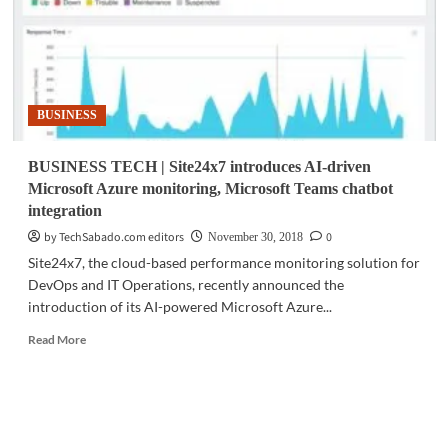
BUSINESS
BUSINESS TECH | Site24x7 introduces AI-driven
Microsoft Azure monitoring, Microsoft Teams chatbot
integration
by TechSabado.com editors
0
November 30, 2018
Site24x7, the cloud-based performance monitoring solution for
DevOps and IT Operations, recently announced the
introduction of its AI-powered Microsoft Azure...
Read
Read More
more
about
BUSINESS
TECH
|