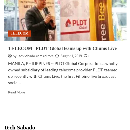
TELECOM
TELECOM | PLDT Global teams up with Chums Live
by TechSabado.com editors
0
August 1, 2019
MANILA, PHILIPPINES -- PLDT Global Corporation, a wholly
owned subsidiary of leading telecoms provider PLDT, teamed
up recently with Chums Live, the first Filipino live broadcast
social...
Read
Read More
more
about
TELECOM
|
PLDT
Global
Tech Sabado
teams