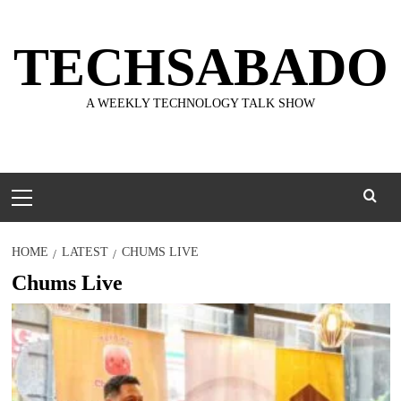
Skip
to
TECHSABADO
content
A WEEKLY TECHNOLOGY TALK SHOW
Primary
Menu
HOME
LATEST
CHUMS LIVE
Chums Live