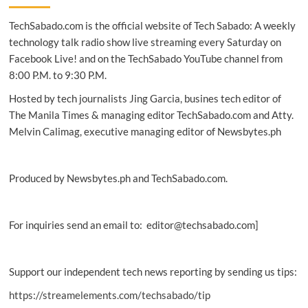
up
TechSabado.com is the official website of Tech Sabado: A weekly
with Chums
Live
technology talk radio show live streaming every Saturday on
Facebook Live! and on the TechSabado YouTube channel from
8:00 P.M. to 9:30 P.M.
Hosted by tech journalists Jing Garcia, busines tech editor of
The Manila Times & managing editor TechSabado.com and Atty.
Melvin Calimag, executive managing editor of Newsbytes.ph
Produced by Newsbytes.ph and TechSabado.com.
For inquiries send an email to: editor@techsabado.com]
Support our independent tech news reporting by sending us tips:
https://streamelements.com/techsabado/tip