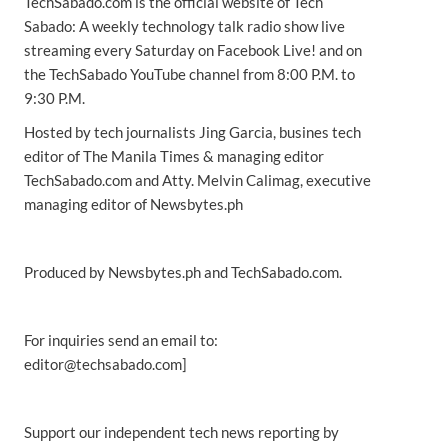
TechSabado.com is the official website of Tech
Sabado: A weekly technology talk radio show live
streaming every Saturday on Facebook Live! and on
the TechSabado YouTube channel from 8:00 P.M. to
9:30 P.M.
Hosted by tech journalists Jing Garcia, busines tech
editor of The Manila Times & managing editor
TechSabado.com and Atty. Melvin Calimag, executive
managing editor of Newsbytes.ph
Produced by Newsbytes.ph and TechSabado.com.
For inquiries send an email to:
editor@techsabado.com]
Support our independent tech news reporting by