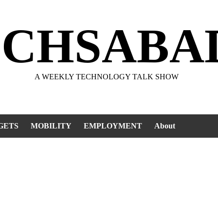
ECHSABA
A WEEKLY TECHNOLOGY TALK SHOW
GETS
MOBILITY
EMPLOYMENT
About