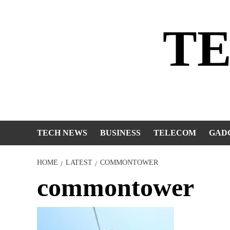
Skip
to
T
content
TECH NEWS
BUSINESS
TELECOM
GAD
HOME
LATEST
COMMONTOWER
commontower