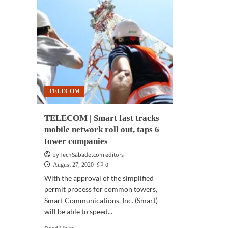
TELECOM
TELECOM | Smart fast tracks
mobile network roll out, taps 6
tower companies
by TechSabado.com editors
0
August 27, 2020
With the approval of the simplified
permit process for common towers,
Smart Communications, Inc. (Smart)
will be able to speed...
Read