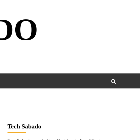
DO
Tech Sabado