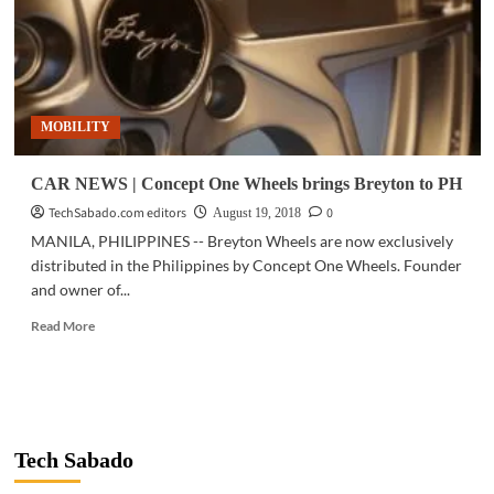
MOBILITY
CAR NEWS | Concept One Wheels brings Breyton to PH
TechSabado.com editors
0
August 19, 2018
MANILA, PHILIPPINES -- Breyton Wheels are now exclusively
distributed in the Philippines by Concept One Wheels. Founder
and owner of...
Read
Read More
more
about
CAR
NEWS
|
Concept
Tech Sabado
One
Wheels