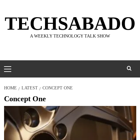
Skip
to
TECHSABADO
content
A WEEKLY TECHNOLOGY TALK SHOW
Primary
Menu
HOME
LATEST
CONCEPT ONE
Concept One