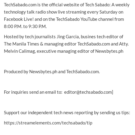
TechSabado.com is the official website of Tech Sabado: A weekly
brings
Breyton
technology talk radio show live streaming every Saturday on
to
Facebook Live! and on the TechSabado YouTube channel from
PH
8:00 P.M. to 9:30 P.M.
Hosted by tech journalists Jing Garcia, busines tech editor of
The Manila Times & managing editor TechSabado.com and Atty.
Melvin Calimag, executive managing editor of Newsbytes.ph
Produced by Newsbytes.ph and TechSabado.com.
For inquiries send an email to: editor@techsabado.com]
Support our independent tech news reporting by sending us tips:
https://streamelements.com/techsabado/tip