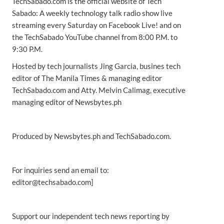
TechSabado.com is the official website of Tech
Sabado: A weekly technology talk radio show live
streaming every Saturday on Facebook Live! and on
the TechSabado YouTube channel from 8:00 P.M. to
9:30 P.M.
Hosted by tech journalists Jing Garcia, busines tech
editor of The Manila Times & managing editor
TechSabado.com and Atty. Melvin Calimag, executive
managing editor of Newsbytes.ph
Produced by Newsbytes.ph and TechSabado.com.
For inquiries send an email to:
editor@techsabado.com]
Support our independent tech news reporting by