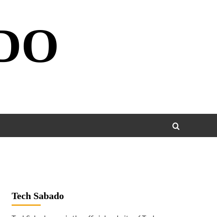
DO
Tech Sabado