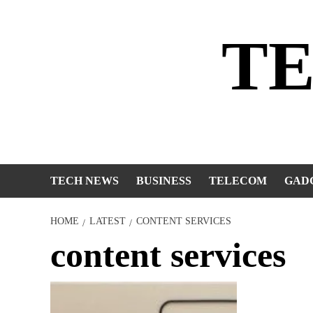
Skip
to
T
content
TECH NEWS
BUSINESS
TELECOM
GAD
HOME
LATEST
CONTENT SERVICES
content services