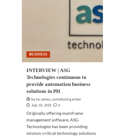
BUSINESS
INTERVIEW | ASG
Technologies continuous to
provide automation business
solutions in PH
by Ira James, contributing writer
0
July 18, 2018
Originally offering mainframe
management software, ASG
Technologies has been providing
mission-critical technology solutions