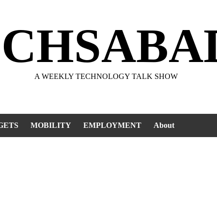
ECHSABA
A WEEKLY TECHNOLOGY TALK SHOW
GETS
MOBILITY
EMPLOYMENT
About