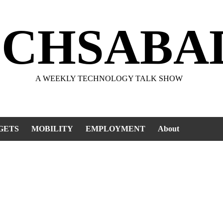
ECHSABA
A WEEKLY TECHNOLOGY TALK SHOW
GETS
MOBILITY
EMPLOYMENT
About