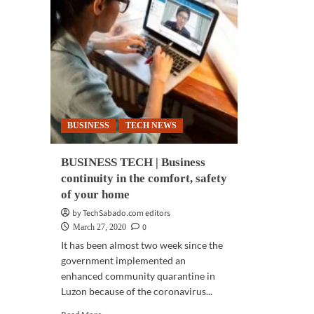
BUSINESS
TECH NEWS
BUSINESS TECH | Business
continuity in the comfort, safety
of your home
by TechSabado.com editors
0
March 27, 2020
It has been almost two week since the
government implemented an
enhanced community quarantine in
Luzon because of the coronavirus...
Read