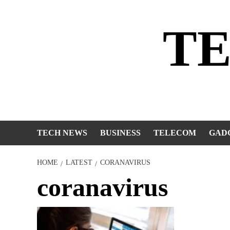
Skip
to
T
content
TECH NEWS
BUSINESS
TELECOM
GAD
HOME
LATEST
CORANAVIRUS
coranavirus