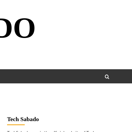
DO
Tech Sabado