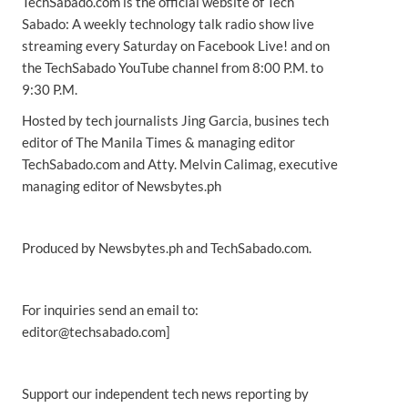
TechSabado.com is the official website of Tech
Sabado: A weekly technology talk radio show live
streaming every Saturday on Facebook Live! and on
the TechSabado YouTube channel from 8:00 P.M. to
9:30 P.M.
Hosted by tech journalists Jing Garcia, busines tech
editor of The Manila Times & managing editor
TechSabado.com and Atty. Melvin Calimag, executive
managing editor of Newsbytes.ph
Produced by Newsbytes.ph and TechSabado.com.
For inquiries send an email to:
editor@techsabado.com]
Support our independent tech news reporting by