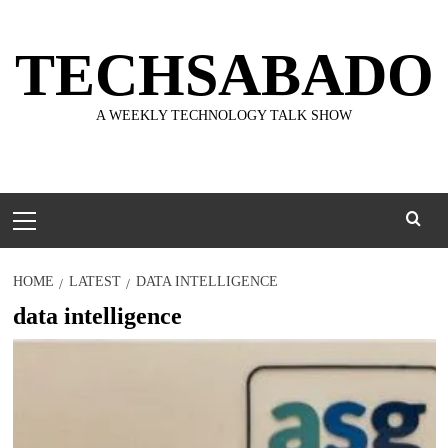
Skip
to
TECHSABADO
content
A WEEKLY TECHNOLOGY TALK SHOW
Primary
Menu
HOME
LATEST
DATA INTELLIGENCE
data intelligence