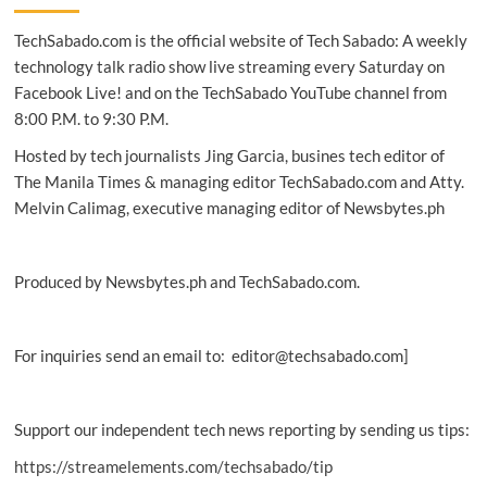
to
TechSabado.com is the official website of Tech Sabado: A weekly
provide
automation
technology talk radio show live streaming every Saturday on
business
Facebook Live! and on the TechSabado YouTube channel from
solutions
8:00 P.M. to 9:30 P.M.
in
PH
Hosted by tech journalists Jing Garcia, busines tech editor of
The Manila Times & managing editor TechSabado.com and Atty.
Melvin Calimag, executive managing editor of Newsbytes.ph
Produced by Newsbytes.ph and TechSabado.com.
For inquiries send an email to: editor@techsabado.com]
Support our independent tech news reporting by sending us tips:
https://streamelements.com/techsabado/tip