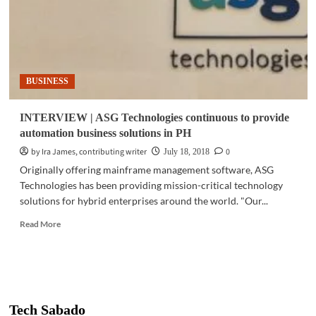
BUSINESS
INTERVIEW | ASG Technologies continuous to provide
automation business solutions in PH
by Ira James, contributing writer
0
July 18, 2018
Originally offering mainframe management software, ASG
Technologies has been providing mission-critical technology
solutions for hybrid enterprises around the world. "Our...
Read
Read More
more
about
INTERVIEW
|
ASG
Technologies
Tech Sabado
continuous