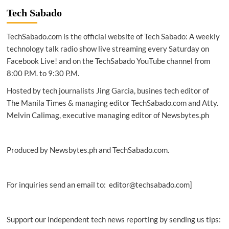
Oracle
Tech Sabado
chief
charts
TechSabado.com is the official website of Tech Sabado: A weekly
course
for
technology talk radio show live streaming every Saturday on
the
Facebook Live! and on the TechSabado YouTube channel from
future
8:00 P.M. to 9:30 P.M.
of
cloud
Hosted by tech journalists Jing Garcia, busines tech editor of
The Manila Times & managing editor TechSabado.com and Atty.
Melvin Calimag, executive managing editor of Newsbytes.ph
Produced by Newsbytes.ph and TechSabado.com.
For inquiries send an email to: editor@techsabado.com]
Support our independent tech news reporting by sending us tips: