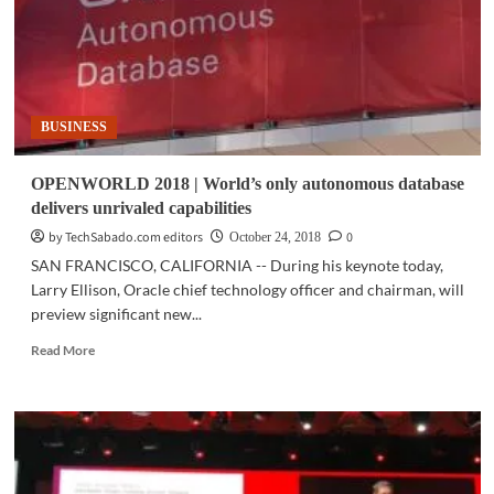
BUSINESS
OPENWORLD 2018 | World’s only autonomous database
delivers unrivaled capabilities
by TechSabado.com editors
0
October 24, 2018
SAN FRANCISCO, CALIFORNIA -- During his keynote today,
Larry Ellison, Oracle chief technology officer and chairman, will
preview significant new...
Read
Read More
more
about
OPENWORLD
2018
|
World’s
only