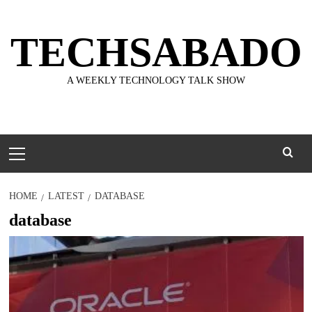
Skip
to
TECHSABADO
content
A WEEKLY TECHNOLOGY TALK SHOW
Primary
Menu
HOME
LATEST
DATABASE
database