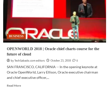
autonomous
database
delivers
unrivaled
capabilities
BUSINESS
OPENWORLD 2018 | Oracle chief charts course for the
future of cloud
by TechSabado.com editors
0
October 23, 2018
SAN FRANCISCO, CALIFORNIA -- In the opening keynote at
Oracle OpenWorld, Larry Ellison, Oracle executive chairman
and chief executive officer,...
Read
Read More
more
about
OPENWORLD
2018
|