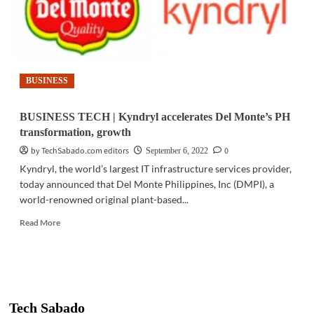
BUSINESS
BUSINESS TECH | Kyndryl accelerates Del Monte’s PH
transformation, growth
by TechSabado.com editors
0
September 6, 2022
Kyndryl, the world’s largest IT infrastructure services provider,
today announced that Del Monte Philippines, Inc (DMPI), a
world-renowned original plant-based...
Read
Read More
more
about
BUSINESS
TECH
|
Kyndryl
Tech Sabado
accelerates