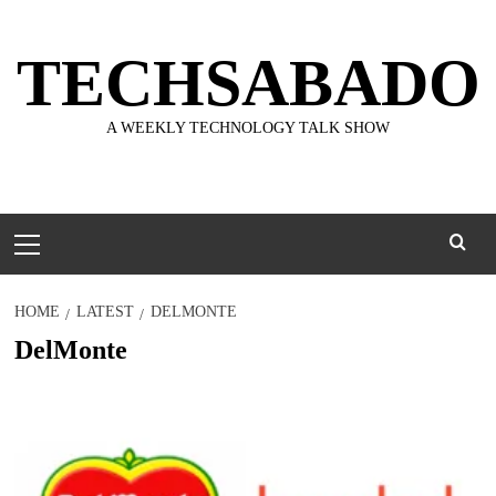
Skip
to
TECHSABADO
content
A WEEKLY TECHNOLOGY TALK SHOW
Primary
Menu
HOME
LATEST
DELMONTE
DelMonte