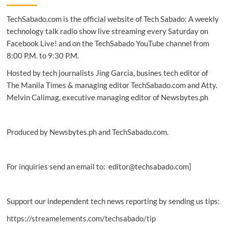
Del
TechSabado.com is the official website of Tech Sabado: A weekly
Monte’s
PH
technology talk radio show live streaming every Saturday on
transformation,
Facebook Live! and on the TechSabado YouTube channel from
growth
8:00 P.M. to 9:30 P.M.
Hosted by tech journalists Jing Garcia, busines tech editor of
The Manila Times & managing editor TechSabado.com and Atty.
Melvin Calimag, executive managing editor of Newsbytes.ph
Produced by Newsbytes.ph and TechSabado.com.
For inquiries send an email to: editor@techsabado.com]
Support our independent tech news reporting by sending us tips:
https://streamelements.com/techsabado/tip