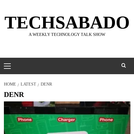
Skip
to
TECHSABADO
content
A WEEKLY TECHNOLOGY TALK SHOW
Primary
Menu
HOME
LATEST
DENR
DENR