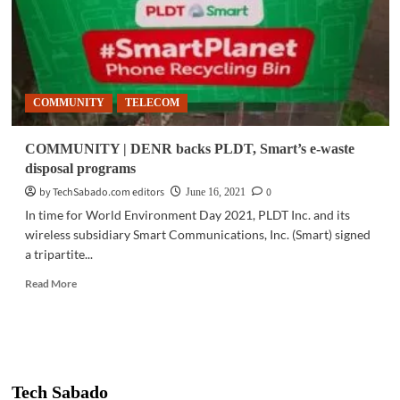
COMMUNITY
TELECOM
COMMUNITY | DENR backs PLDT, Smart’s e-waste
disposal programs
by TechSabado.com editors
0
June 16, 2021
In time for World Environment Day 2021, PLDT Inc. and its
wireless subsidiary Smart Communications, Inc. (Smart) signed
a tripartite...
Read
Read More
more
about
COMMUNITY
|
DENR
backs
Tech Sabado
PLDT,