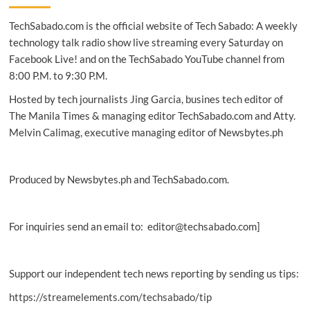
Smart’s
TechSabado.com is the official website of Tech Sabado: A weekly
e-
waste
technology talk radio show live streaming every Saturday on
disposal
Facebook Live! and on the TechSabado YouTube channel from
programs
8:00 P.M. to 9:30 P.M.
Hosted by tech journalists Jing Garcia, busines tech editor of
The Manila Times & managing editor TechSabado.com and Atty.
Melvin Calimag, executive managing editor of Newsbytes.ph
Produced by Newsbytes.ph and TechSabado.com.
For inquiries send an email to: editor@techsabado.com]
Support our independent tech news reporting by sending us tips:
https://streamelements.com/techsabado/tip