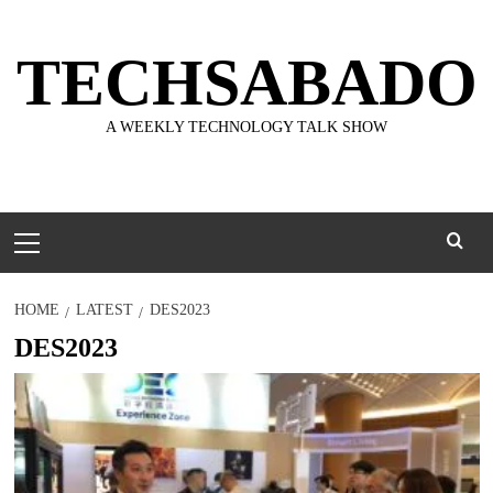
Skip
to
TECHSABADO
content
A WEEKLY TECHNOLOGY TALK SHOW
Primary
Menu
HOME
LATEST
DES2023
DES2023