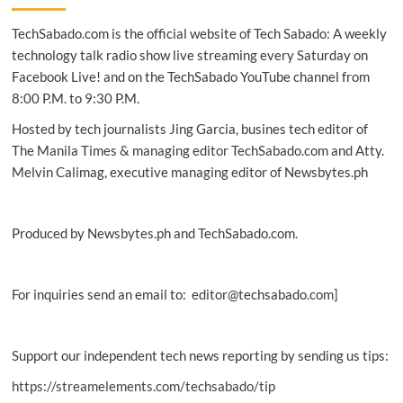
highlights
TechSabado.com is the official website of Tech Sabado: A weekly
innovation,
technology
technology talk radio show live streaming every Saturday on
Facebook Live! and on the TechSabado YouTube channel from
8:00 P.M. to 9:30 P.M.
Hosted by tech journalists Jing Garcia, busines tech editor of
The Manila Times & managing editor TechSabado.com and Atty.
Melvin Calimag, executive managing editor of Newsbytes.ph
Produced by Newsbytes.ph and TechSabado.com.
For inquiries send an email to: editor@techsabado.com]
Support our independent tech news reporting by sending us tips:
https://streamelements.com/techsabado/tip