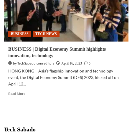
BUSINESS
TECH NEWS
BUSINESS | Digital Economy Summit highlights
innovation, technology
by TechSabado.com editors
0
April 16, 2023
HONG KONG – Asia’s flagship innovation and technology
event, the Digital Economy Summit (DES) 2023, kicked off on
April 12...
Read
Read More
more
about
BUSINESS
|
Digital
Economy
Tech Sabado
Summit