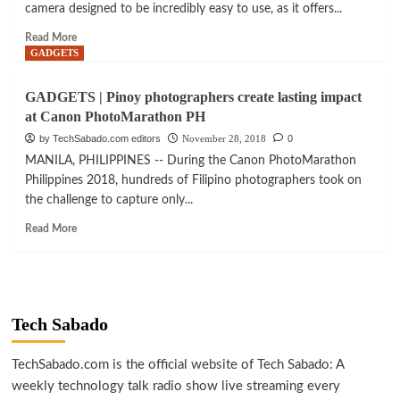
camera designed to be incredibly easy to use, as it offers...
Read
Read More
more
GADGETS
about
GADGETS
GADGETS | Pinoy photographers create lasting impact
|
at Canon PhotoMarathon PH
DJI
Osmo
by TechSabado.com editors
November 28, 2018
0
Pocket:
MANILA, PHILIPPINES -- During the Canon PhotoMarathon
capturing
Philippines 2018, hundreds of Filipino photographers took on
life’s
the challenge to capture only...
moments
with
Read
Read More
ease
more
about
GADGETS
|
Pinoy
Tech Sabado
photographers
create
lasting
TechSabado.com is the official website of Tech Sabado: A
impact
weekly technology talk radio show live streaming every
at