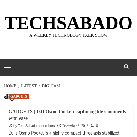
Skip
to
TECHSABADO
content
A WEEKLY TECHNOLOGY TALK SHOW
Primary
Menu
HOME
LATEST
DIGICAM
digicam
GADGETS
GADGETS | DJI Osmo Pocket: capturing life’s moments
with ease
by TechSabado.com editors
December 3, 2018
0
DJI's Osmo Pocket is a highly compact three-axis stabilized