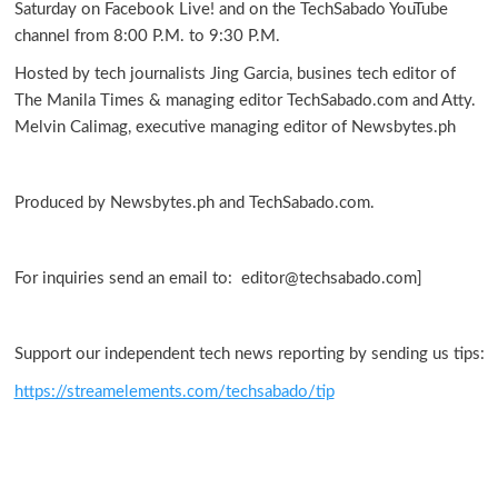
Saturday on Facebook Live! and on the TechSabado YouTube
Canon
channel from 8:00 P.M. to 9:30 P.M.
PhotoMarathon
PH
Hosted by tech journalists Jing Garcia, busines tech editor of
The Manila Times & managing editor TechSabado.com and Atty.
Melvin Calimag, executive managing editor of Newsbytes.ph
Produced by Newsbytes.ph and TechSabado.com.
For inquiries send an email to: editor@techsabado.com]
Support our independent tech news reporting by sending us tips:
https://streamelements.com/techsabado/tip