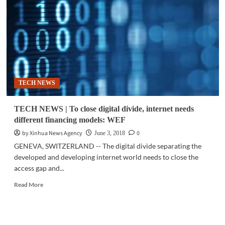
adoption
is
rising
—
but
so
is
the
TECH NEWS
divide
TECH NEWS | To close digital divide, internet needs
different financing models: WEF
by Xinhua News Agency
0
June 3, 2018
GENEVA, SWITZERLAND -- The digital divide separating the
developed and developing internet world needs to close the
access gap and...
Read
Read More
more
about
TECH
NEWS