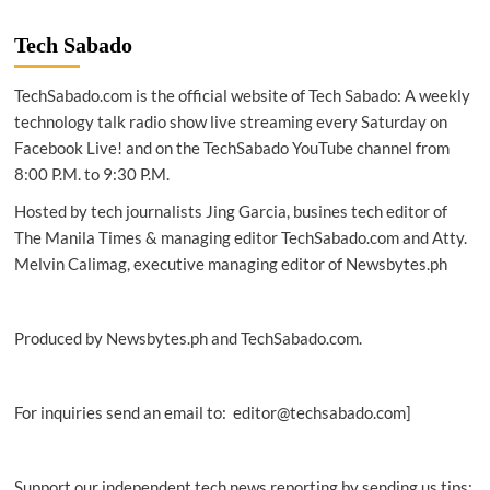
|
To
Tech Sabado
close
digital
TechSabado.com is the official website of Tech Sabado: A weekly
divide,
internet
technology talk radio show live streaming every Saturday on
needs
Facebook Live! and on the TechSabado YouTube channel from
different
8:00 P.M. to 9:30 P.M.
financing
models:
Hosted by tech journalists Jing Garcia, busines tech editor of
WEF
The Manila Times & managing editor TechSabado.com and Atty.
Melvin Calimag, executive managing editor of Newsbytes.ph
Produced by Newsbytes.ph and TechSabado.com.
For inquiries send an email to: editor@techsabado.com]
Support our independent tech news reporting by sending us tips: