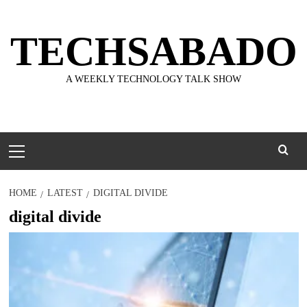
Skip
to
TECHSABADO
content
A WEEKLY TECHNOLOGY TALK SHOW
Primary
Menu
HOME
LATEST
DIGITAL DIVIDE
digital divide