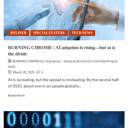
BYLINER
SPECIAL FEATURE
TECH NEWS
BURNING CHROME | AI adoption is rising—but so is
the divide
BURNING CHROME by Jing Garcia -- because the mind is a terrible thing to
taste.
0
March 28, 2026
AI is spreading, but the spread is misleading. By the second half
of 2025, about one in six people globally...
Read
Read More
more
about
BURNING
CHROME
|
AI