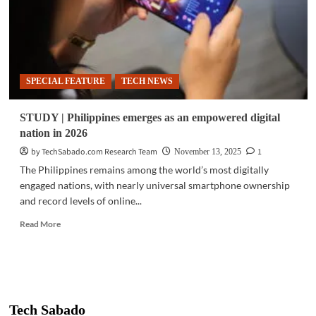
SPECIAL FEATURE
TECH NEWS
STUDY | Philippines emerges as an empowered digital
nation in 2026
by TechSabado.com Research Team
1
November 13, 2025
The Philippines remains among the world’s most digitally
engaged nations, with nearly universal smartphone ownership
and record levels of online...
Read
Read More
more
about
STUDY
|
Philippines
emerges
Tech Sabado
as