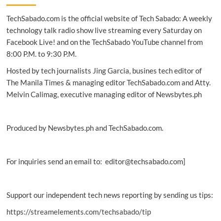
an
TechSabado.com is the official website of Tech Sabado: A weekly
empowered
digital
technology talk radio show live streaming every Saturday on
nation
Facebook Live! and on the TechSabado YouTube channel from
in
8:00 P.M. to 9:30 P.M.
2026
Hosted by tech journalists Jing Garcia, busines tech editor of
The Manila Times & managing editor TechSabado.com and Atty.
Melvin Calimag, executive managing editor of Newsbytes.ph
Produced by Newsbytes.ph and TechSabado.com.
For inquiries send an email to: editor@techsabado.com]
Support our independent tech news reporting by sending us tips:
https://streamelements.com/techsabado/tip