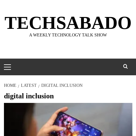
Skip
to
TECHSABADO
content
A WEEKLY TECHNOLOGY TALK SHOW
Primary
Menu
HOME
LATEST
DIGITAL INCLUSION
digital inclusion