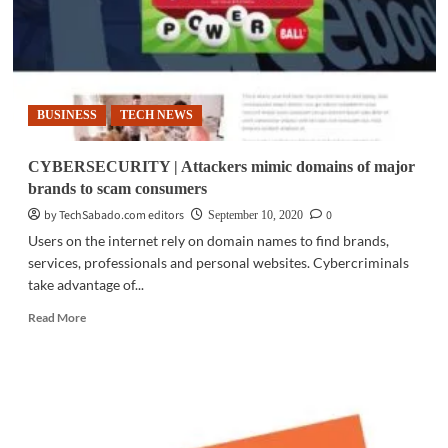
BUSINESS
TECH NEWS
CYBERSECURITY | Attackers mimic domains of major
brands to scam consumers
by TechSabado.com editors
0
September 10, 2020
Users on the internet rely on domain names to find brands,
services, professionals and personal websites. Cybercriminals
take advantage of...
Read
Read More
more
about
CYBERSECURITY
|
Attackers
mimic
domains