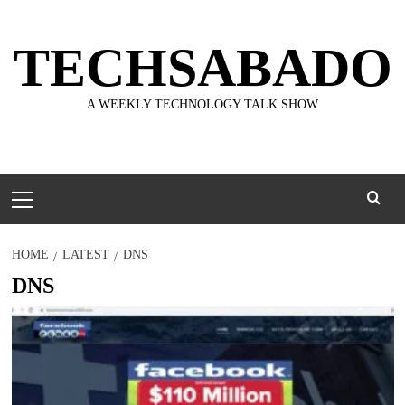
Skip
to
TECHSABADO
content
A WEEKLY TECHNOLOGY TALK SHOW
Primary
Menu
HOME
LATEST
DNS
DNS