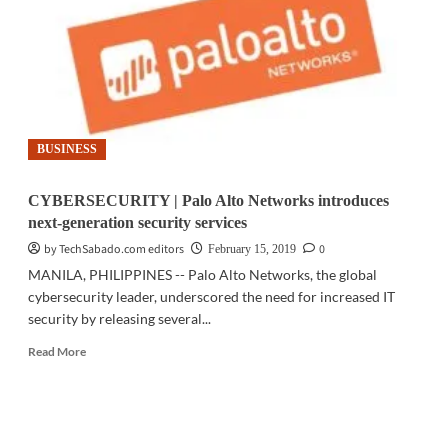
of
major
brands
to
scam
consumers
BUSINESS
CYBERSECURITY | Palo Alto Networks introduces
next-generation security services
by TechSabado.com editors
0
February 15, 2019
MANILA, PHILIPPINES -- Palo Alto Networks, the global
cybersecurity leader, underscored the need for increased IT
security by releasing several...
Read
Read More
more
about
CYBERSECURITY
|
Palo