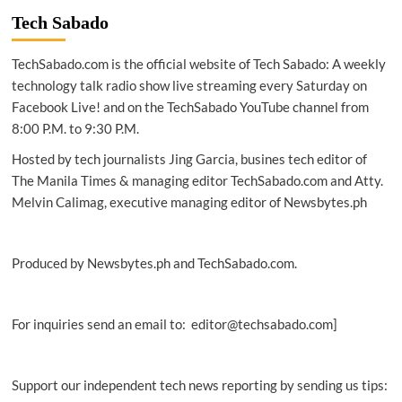
Alto
Tech Sabado
Networks
introduces
TechSabado.com is the official website of Tech Sabado: A weekly
next-
generation
technology talk radio show live streaming every Saturday on
security
Facebook Live! and on the TechSabado YouTube channel from
services
8:00 P.M. to 9:30 P.M.
Hosted by tech journalists Jing Garcia, busines tech editor of
The Manila Times & managing editor TechSabado.com and Atty.
Melvin Calimag, executive managing editor of Newsbytes.ph
Produced by Newsbytes.ph and TechSabado.com.
For inquiries send an email to: editor@techsabado.com]
Support our independent tech news reporting by sending us tips: