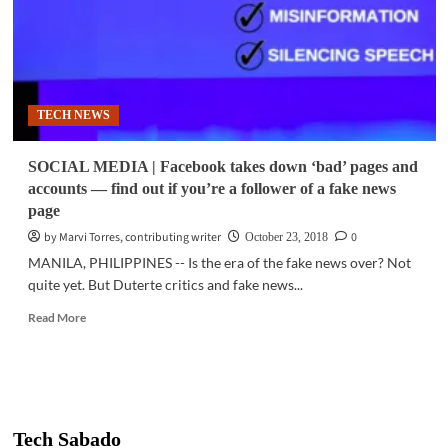
TECH NEWS
SOCIAL MEDIA | Facebook takes down ‘bad’ pages and
accounts — find out if you’re a follower of a fake news
page
by Marvi Torres, contributing writer
0
October 23, 2018
MANILA, PHILIPPINES -- Is the era of the fake news over? Not
quite yet. But Duterte critics and fake news...
Read
Read More
more
about
SOCIAL
MEDIA
|
Facebook
Tech Sabado
takes