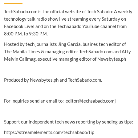
down
TechSabado.com is the official website of Tech Sabado: A weekly
‘bad’
pages
technology talk radio show live streaming every Saturday on
and
Facebook Live! and on the TechSabado YouTube channel from
accounts
8:00 P.M. to 9:30 P.M.
—
find
Hosted by tech journalists Jing Garcia, busines tech editor of
out
The Manila Times & managing editor TechSabado.com and Atty.
if
Melvin Calimag, executive managing editor of Newsbytes.ph
you’re
a
follower
of
Produced by Newsbytes.ph and TechSabado.com.
a
fake
news
page
For inquiries send an email to: editor@techsabado.com]
Support our independent tech news reporting by sending us tips:
https://streamelements.com/techsabado/tip