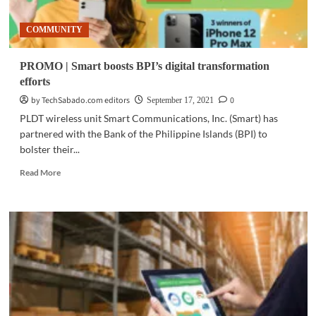
COMMUNITY
PROMO | Smart boosts BPI’s digital transformation
efforts
by TechSabado.com editors
0
September 17, 2021
PLDT wireless unit Smart Communications, Inc. (Smart) has
partnered with the Bank of the Philippine Islands (BPI) to
bolster their...
Read
Read More
more
about
PROMO
|
Smart
boosts
BPI’s
digital
transformation
efforts