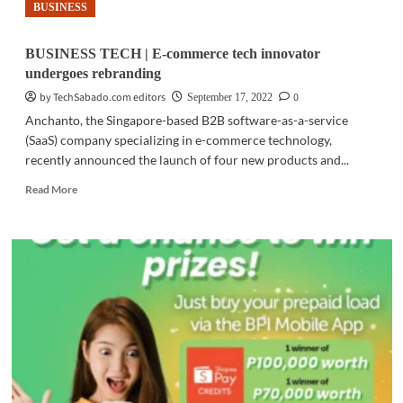
BUSINESS
BUSINESS TECH | E-commerce tech innovator
undergoes rebranding
by TechSabado.com editors
0
September 17, 2022
Anchanto, the Singapore-based B2B software-as-a-service
(SaaS) company specializing in e-commerce technology,
recently announced the launch of four new products and...
Read
Read More
more
about
BUSINESS
TECH
|
E-
commerce
tech
innovator
undergoes
rebranding