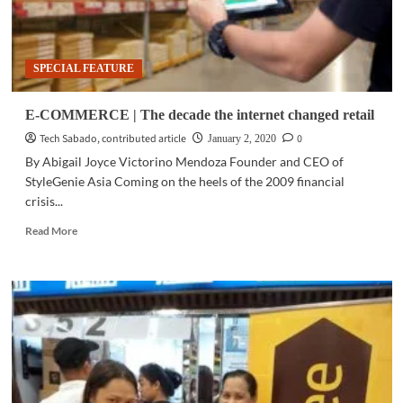
SPECIAL FEATURE
E-COMMERCE | The decade the internet changed retail
Tech Sabado, contributed article
0
January 2, 2020
By Abigail Joyce Victorino Mendoza Founder and CEO of
StyleGenie Asia Coming on the heels of the 2009 financial
crisis...
Read
Read More
more
about
E-
COMMERCE
|
The
decade
the
internet
changed