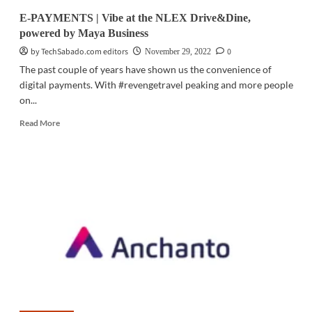
PIXEL:
E-PAYMENTS | Vibe at the NLEX Drive&Dine,
A
powered by Maya Business
revolution
in
by TechSabado.com editors
0
November 29, 2022
the
The past couple of years have shown us the convenience of
creator
digital payments. With #revengetravel peaking and more people
economy
on...
Read
Read More
more
about
E-
PAYMENTS
|
Vibe
at
the
NLEX
Drive&Dine,
powered
by
Maya
Business