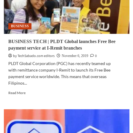
retail
BUSINESS
BUSINESS TECH | PLDT Global launches Free Bee
payment service at I-Remit branches
by TechSabado.com editors
0
November 6, 2019
PLDT Global Corporation (PGC) has recently teamed up
with remittance company I-Remit to launch its Free Bee
payment service worldwide. This means that overseas
Filipinos...
Read
Read More
more
about
BUSINESS
TECH
|
PLDT
Global