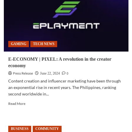
an
empowered
digital
nation
in
2026
GAMING
TECH NEWS
E-ECONOMY | PIXEL: A revolution in the creator
economy
Press Release
0
June 22, 2024
Content creation and influencer marketing have been through
an exponential rise in recent years. The Philippines, ranking
second worldwide in...
Read
Read More
more
about
E-
ECONOMY
BUSINESS
COMMUNITY
|