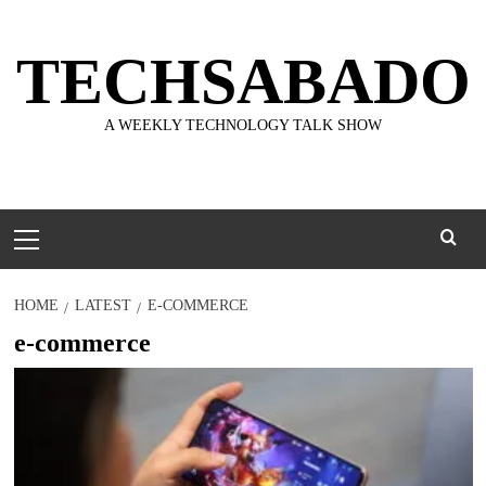
Skip
to
TECHSABADO
content
A WEEKLY TECHNOLOGY TALK SHOW
Primary
Menu
HOME
LATEST
E-COMMERCE
e-commerce