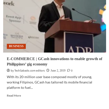
PLDT
Global
partners
with
South
Korean
e-
commerce
giant
BUSINESS
E-COMMERCE | GCash innovations to enable growth of
Philippines’ gig economy
by TechSabado.com editors
0
June 2, 2019
With its 20-million user base composed mostly of young,
working Filipinos, GCash has tailored its mobile financial
platform to fuel...
Read
Read More
more
about
E-