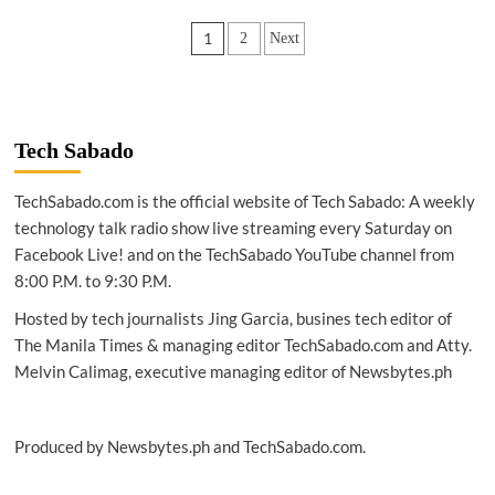
COMMERCE
Posts
1
2
Next
|
GCash
pagination
innovations
to
enable
growth
Tech Sabado
of
Philippines’
TechSabado.com is the official website of Tech Sabado: A weekly
gig
technology talk radio show live streaming every Saturday on
economy
Facebook Live! and on the TechSabado YouTube channel from
8:00 P.M. to 9:30 P.M.
Hosted by tech journalists Jing Garcia, busines tech editor of
The Manila Times & managing editor TechSabado.com and Atty.
Melvin Calimag, executive managing editor of Newsbytes.ph
Produced by Newsbytes.ph and TechSabado.com.