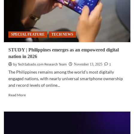
SPECIAL FEATURE
TECH NEWS
STUDY | Philippines emerges as an empowered digital
nation in 2026
by TechSabado.com Research Team
1
November 13, 2025
The Philippines remains among the world’s most digitally
engaged nations, with nearly universal smartphone ownership
and record levels of online...
Read
Read More
more
about
STUDY
|
Philippines
emerges
as