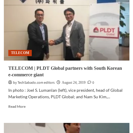
RCBC,
Bayad
Center
team
up
on
scaling
inclusive
digital
TELECOM
finance
TELECOM | PLDT Global partners with South Korean
e-commerce giant
by TechSabado.com editors
0
August 24, 2019
In photo : Joel S. Lumanlan (left), vice president, head of Global
Marketing Operations, PLDT Global; and Nam Su Kim,...
Read
Read More
more
about
TELECOM
|