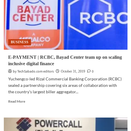
launches
Free
Bee
payment
service
at
I-
BUSINESS
Remit
branches
E-PAYMENT | RCBC, Bayad Center team up on scaling
inclusive digital finance
by TechSabado.com editors
0
October 31, 2019
Yuchengco-led Rizal Commercial Banking Corporation (RCBC)
sealed a partnership covering six areas of collaboration with
the country’s largest biller aggregator...
Read
Read More
more
about
E-
PAYMENT
|