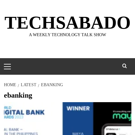
Skip
to
TECHSABADO
content
A WEEKLY TECHNOLOGY TALK SHOW
Primary
Menu
HOME
LATEST
EBANKING
ebanking