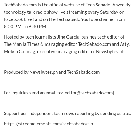
TechSabado.com is the official website of Tech Sabado: A weekly
Asia’s
Best
technology talk radio show live streaming every Saturday on
Digital
Facebook Live! and on the TechSabado YouTube channel from
Bank
8:00 P.M. to 9:30 P.M.
Hosted by tech journalists Jing Garcia, busines tech editor of
The Manila Times & managing editor TechSabado.com and Atty.
Melvin Calimag, executive managing editor of Newsbytes.ph
Produced by Newsbytes.ph and TechSabado.com.
For inquiries send an email to: editor@techsabado.com]
Support our independent tech news reporting by sending us tips:
https://streamelements.com/techsabado/tip