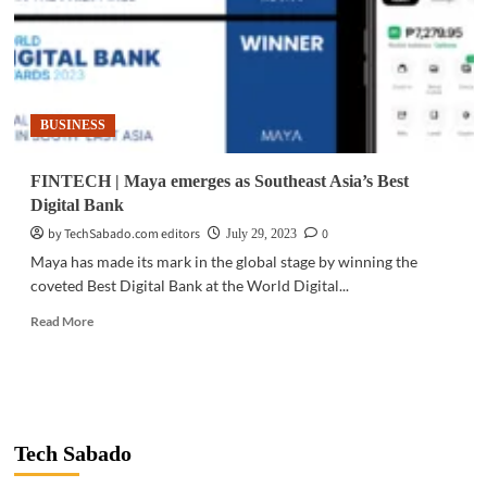
BUSINESS
FINTECH | Maya emerges as Southeast Asia’s Best
Digital Bank
by TechSabado.com editors
0
July 29, 2023
Maya has made its mark in the global stage by winning the
coveted Best Digital Bank at the World Digital...
Read
Read More
more
about
FINTECH
|
Maya
emerges
Tech Sabado
as
Southeast