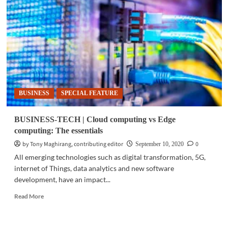
Dell
Technologies
transforms
the
Edge
BUSINESS
SPECIAL FEATURE
BUSINESS-TECH | Cloud computing vs Edge
computing: The essentials
by Tony Maghirang, contributing editor
0
September 10, 2020
All emerging technologies such as digital transformation, 5G,
internet of Things, data analytics and new software
development, have an impact...
Read
Read More
more
about
BUSINESS-