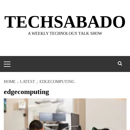
Skip
to
TECHSABADO
content
A WEEKLY TECHNOLOGY TALK SHOW
Primary
Menu
HOME
LATEST
EDGECOMPUTING
edgecomputing