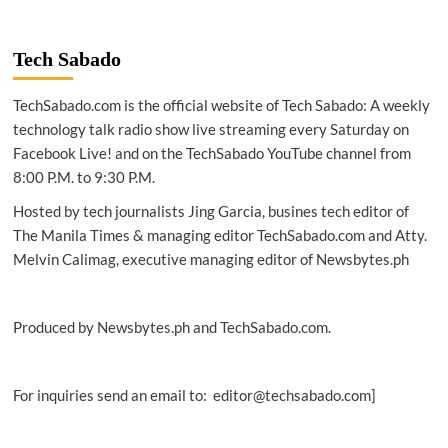
TECH
|
Cloud
Tech Sabado
computing
vs
TechSabado.com is the official website of Tech Sabado: A weekly
Edge
computing:
technology talk radio show live streaming every Saturday on
The
Facebook Live! and on the TechSabado YouTube channel from
essentials
8:00 P.M. to 9:30 P.M.
Hosted by tech journalists Jing Garcia, busines tech editor of
The Manila Times & managing editor TechSabado.com and Atty.
Melvin Calimag, executive managing editor of Newsbytes.ph
Produced by Newsbytes.ph and TechSabado.com.
For inquiries send an email to: editor@techsabado.com]