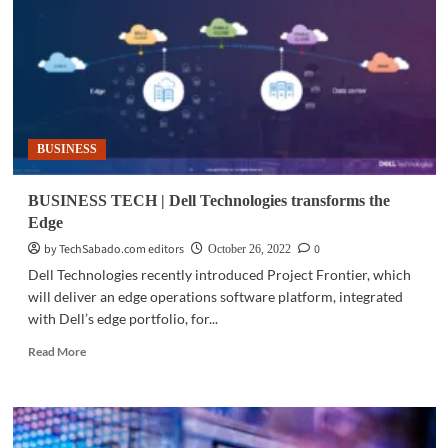
of
retail
industry
through
Edge
computing
BUSINESS
BUSINESS TECH | Dell Technologies transforms the
Edge
by TechSabado.com editors
0
October 26, 2022
Dell Technologies recently introduced Project Frontier, which
will deliver an edge operations software platform, integrated
with Dell’s edge portfolio, for...
Read
Read More
more
about
BUSINESS
TECH
|