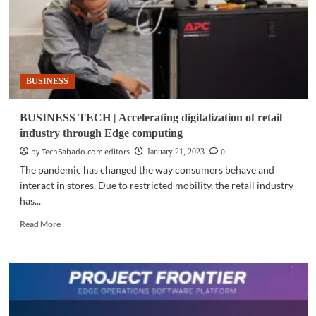
BUSINESS
BUSINESS TECH | Accelerating digitalization of retail
industry through Edge computing
by TechSabado.com editors
0
January 21, 2023
The pandemic has changed the way consumers behave and
interact in stores. Due to restricted mobility, the retail industry
has...
Read
Read More
more
about
BUSINESS
TECH
|
Accelerating
digitalization