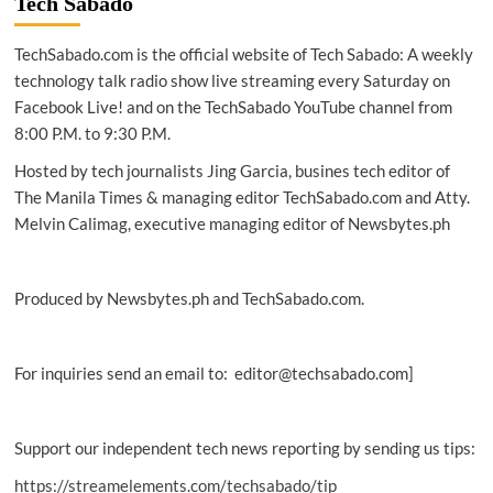
Tech Sabado
latest
EV
TechSabado.com is the official website of Tech Sabado: A weekly
charging
hub
technology talk radio show live streaming every Saturday on
Facebook Live! and on the TechSabado YouTube channel from
8:00 P.M. to 9:30 P.M.
Hosted by tech journalists Jing Garcia, busines tech editor of
The Manila Times & managing editor TechSabado.com and Atty.
Melvin Calimag, executive managing editor of Newsbytes.ph
Produced by Newsbytes.ph and TechSabado.com.
For inquiries send an email to: editor@techsabado.com]
Support our independent tech news reporting by sending us tips:
https://streamelements.com/techsabado/tip