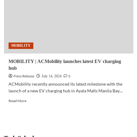
for
first
all-
electric
SUV
in
the
MOBILITY
Philippines
MOBILITY | ACMobility launches latest EV charging
hub
Press Release
0
July 14, 2024
ACMobility recently announced its latest milestone with the
launch of a new EV charging hub in Ayala Malls Manila Bay....
Read
Read More
more
about
MOBILITY
|
ACMobility
launches