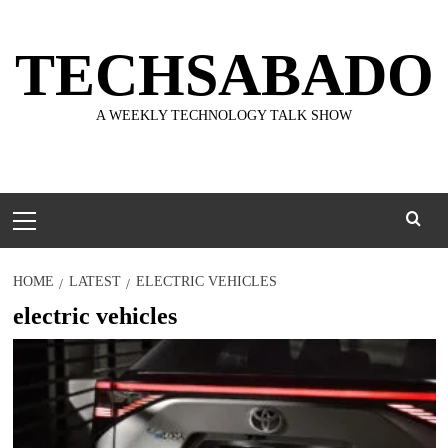
Skip
to
TECHSABADO
content
A WEEKLY TECHNOLOGY TALK SHOW
Primary
Menu
HOME
LATEST
ELECTRIC VEHICLES
electric vehicles