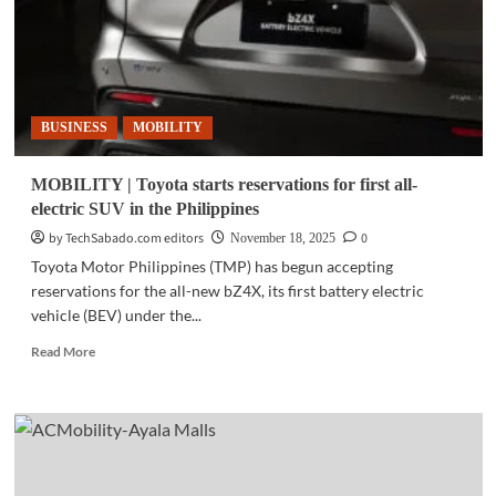
BUSINESS
MOBILITY
MOBILITY | Toyota starts reservations for first all-
electric SUV in the Philippines
by TechSabado.com editors
0
November 18, 2025
Toyota Motor Philippines (TMP) has begun accepting
reservations for the all-new bZ4X, its first battery electric
vehicle (BEV) under the...
Read
Read More
more
about
MOBILITY
|
Toyota
starts
reservations