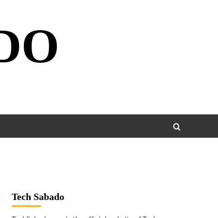
DO
Tech Sabado