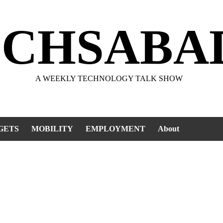
ECHSABA
A WEEKLY TECHNOLOGY TALK SHOW
GETS
MOBILITY
EMPLOYMENT
About