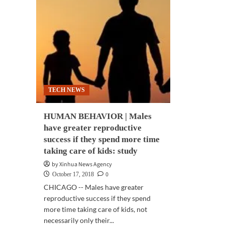
TECH NEWS
HUMAN BEHAVIOR | Males
have greater reproductive
success if they spend more time
taking care of kids: study
by Xinhua News Agency
0
October 17, 2018
CHICAGO -- Males have greater
reproductive success if they spend
more time taking care of kids, not
necessarily only their...