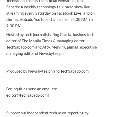
TechSabado.com is the official website of Tech
Sabado: A weekly technology talk radio show live
streaming every Saturday on Facebook Live! and on
the TechSabado YouTube channel from 8:00 P.M. to
9:30 P.M.
Hosted by tech journalists Jing Garcia, busines tech
editor of The Manila Times & managing editor
TechSabado.com and Atty. Melvin Calimag, executive
managing editor of Newsbytes.ph
Produced by Newsbytes.ph and TechSabado.com.
For inquiries send an email to:
editor@techsabado.com]
Support our independent tech news reporting by