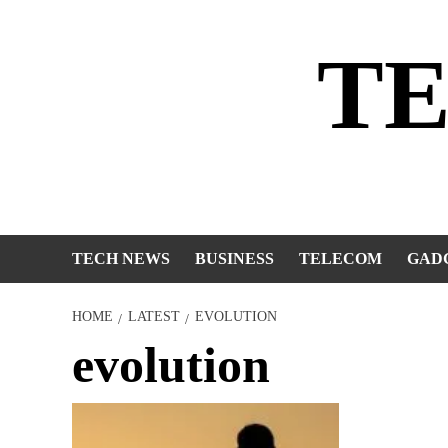
Skip
to
T
content
TECH NEWS
BUSINESS
TELECOM
GAD
HOME
LATEST
EVOLUTION
evolution