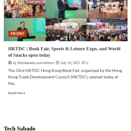
PROMO
HKTDC | Book Fair, Sports & Leisure Expo, and World
of Snacks open today
by TechSabado.com editors
0
July 19, 2023
The 33rd HKTDC Hong Kong Book Fair, organized by the Hong
Kong Trade Development Council (HKTDC), opened today at
the...
Read
Read More
more
about
HKTDC
|
Book
Fair,
Tech Sabado
Sports