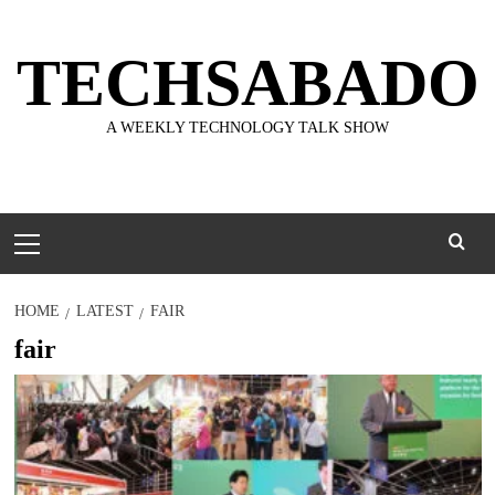
Skip
to
TECHSABADO
content
A WEEKLY TECHNOLOGY TALK SHOW
Primary
Menu
HOME
LATEST
FAIR
fair