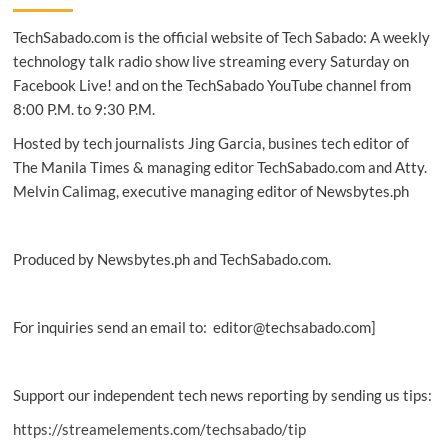
&
TechSabado.com is the official website of Tech Sabado: A weekly
Leisure
Expo,
technology talk radio show live streaming every Saturday on
and
Facebook Live! and on the TechSabado YouTube channel from
World
8:00 P.M. to 9:30 P.M.
of
Snacks
Hosted by tech journalists Jing Garcia, busines tech editor of
open
The Manila Times & managing editor TechSabado.com and Atty.
today
Melvin Calimag, executive managing editor of Newsbytes.ph
Produced by Newsbytes.ph and TechSabado.com.
For inquiries send an email to: editor@techsabado.com]
Support our independent tech news reporting by sending us tips:
https://streamelements.com/techsabado/tip