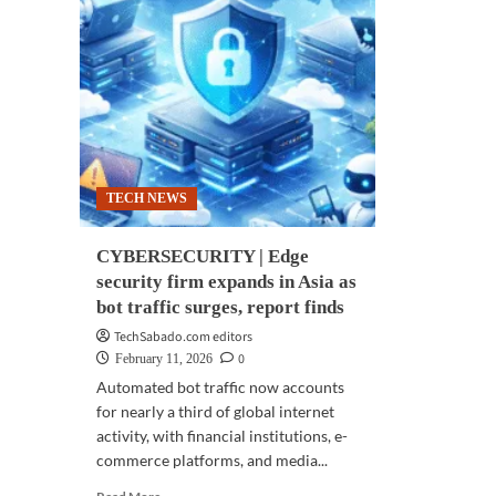
TECH NEWS
CYBERSECURITY | Edge
security firm expands in Asia as
bot traffic surges, report finds
TechSabado.com editors
0
February 11, 2026
Automated bot traffic now accounts
for nearly a third of global internet
activity, with financial institutions, e-
commerce platforms, and media...
Read