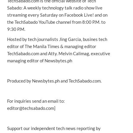
TechSabado.com is the official website of Tech
Sabado: A weekly technology talk radio show live
streaming every Saturday on Facebook Live! and on
the TechSabado YouTube channel from 8:00 P.M. to
9:30 P.M.
Hosted by tech journalists Jing Garcia, busines tech
editor of The Manila Times & managing editor
TechSabado.com and Atty. Melvin Calimag, executive
managing editor of Newsbytes.ph
Produced by Newsbytes.ph and TechSabado.com.
For inquiries send an email to:
editor@techsabado.com]
Support our independent tech news reporting by