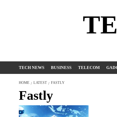
Skip
to
T
content
TECH NEWS
BUSINESS
TELECOM
GAD
HOME
LATEST
FASTLY
Fastly