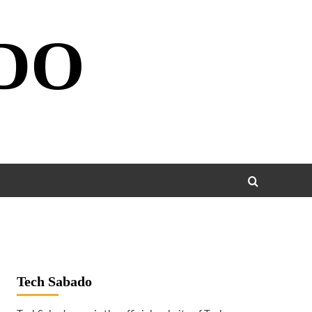
DO
Tech Sabado