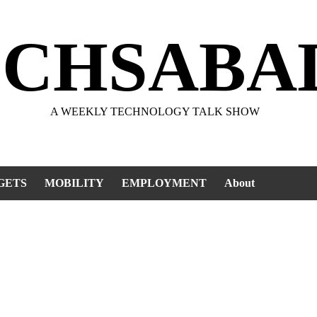
ECHSABA
A WEEKLY TECHNOLOGY TALK SHOW
GETS
MOBILITY
EMPLOYMENT
About