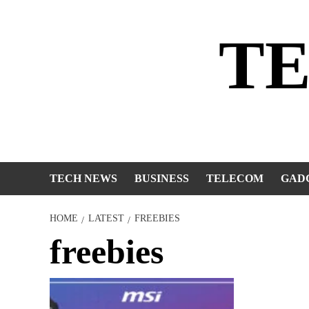
Skip
to
T
content
TECH NEWS
BUSINESS
TELECOM
GAD
HOME
LATEST
FREEBIES
freebies