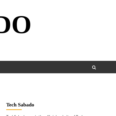
DO
Tech Sabado