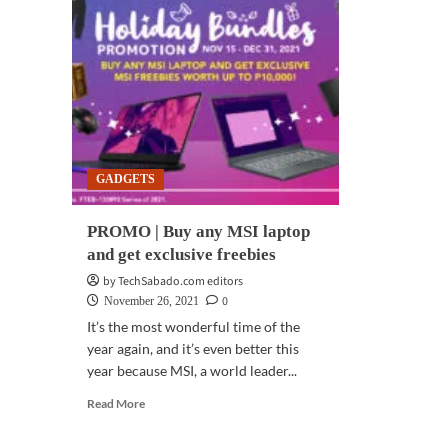
GADGETS
PROMO | Buy any MSI laptop
and get exclusive freebies
by TechSabado.com editors
0
November 26, 2021
It’s the most wonderful time of the
year again, and it’s even better this
year because MSI, a world leader...
Read
Read More
more
about