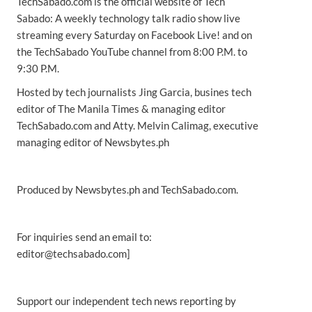
TechSabado.com is the official website of Tech
Sabado: A weekly technology talk radio show live
streaming every Saturday on Facebook Live! and on
the TechSabado YouTube channel from 8:00 P.M. to
9:30 P.M.
Hosted by tech journalists Jing Garcia, busines tech
editor of The Manila Times & managing editor
TechSabado.com and Atty. Melvin Calimag, executive
managing editor of Newsbytes.ph
Produced by Newsbytes.ph and TechSabado.com.
For inquiries send an email to:
editor@techsabado.com]
Support our independent tech news reporting by