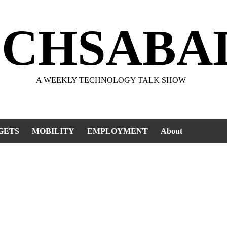
ECHSABA
A WEEKLY TECHNOLOGY TALK SHOW
GETS
MOBILITY
EMPLOYMENT
About