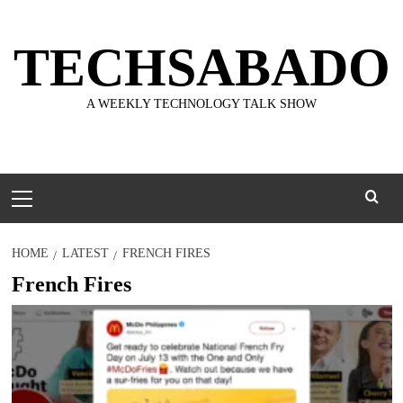
Skip
to
TECHSABADO
content
A WEEKLY TECHNOLOGY TALK SHOW
Primary
Menu
HOME
LATEST
FRENCH FIRES
French Fires