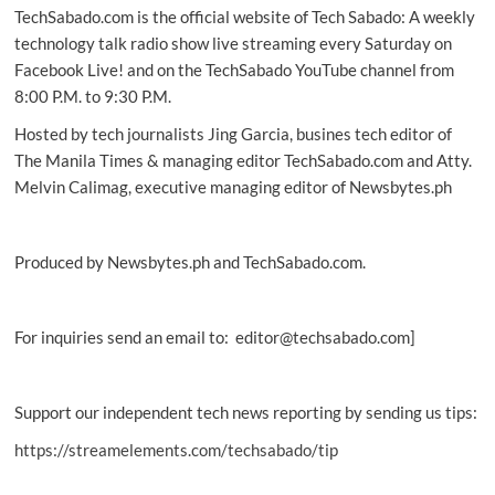
TechSabado.com is the official website of Tech Sabado: A weekly
ways
to
technology talk radio show live streaming every Saturday on
celebrate
Facebook Live! and on the TechSabado YouTube channel from
National
8:00 P.M. to 9:30 P.M.
French
Fry
Hosted by tech journalists Jing Garcia, busines tech editor of
Day
The Manila Times & managing editor TechSabado.com and Atty.
on
Melvin Calimag, executive managing editor of Newsbytes.ph
Twitter
Produced by Newsbytes.ph and TechSabado.com.
For inquiries send an email to: editor@techsabado.com]
Support our independent tech news reporting by sending us tips:
https://streamelements.com/techsabado/tip