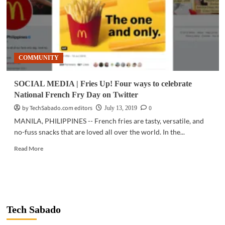
COMMUNITY
SOCIAL MEDIA | Fries Up! Four ways to celebrate
National French Fry Day on Twitter
by TechSabado.com editors
0
July 13, 2019
MANILA, PHILIPPINES -- French fries are tasty, versatile, and
no-fuss snacks that are loved all over the world. In the...
Read
Read More
more
about
SOCIAL
MEDIA
|
Fries
Tech Sabado
Up!
Four