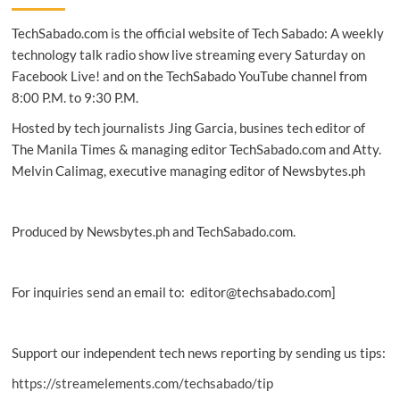
on
TechSabado.com is the official website of Tech Sabado: A weekly
Facebook,
Instagram
technology talk radio show live streaming every Saturday on
in
Facebook Live! and on the TechSabado YouTube channel from
2022
8:00 P.M. to 9:30 P.M.
Hosted by tech journalists Jing Garcia, busines tech editor of
The Manila Times & managing editor TechSabado.com and Atty.
Melvin Calimag, executive managing editor of Newsbytes.ph
Produced by Newsbytes.ph and TechSabado.com.
For inquiries send an email to: editor@techsabado.com]
Support our independent tech news reporting by sending us tips:
https://streamelements.com/techsabado/tip