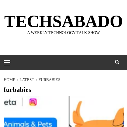
Skip
to
TECHSABADO
content
A WEEKLY TECHNOLOGY TALK SHOW
Primary
Menu
HOME
LATEST
FURBABIES
furbabies