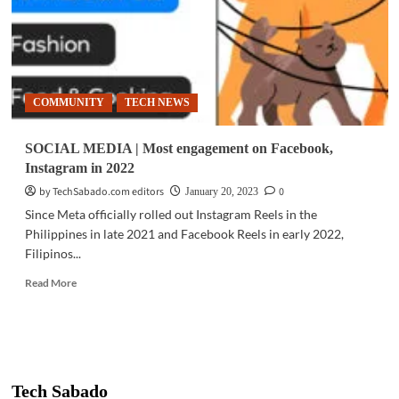
COMMUNITY
TECH NEWS
SOCIAL MEDIA | Most engagement on Facebook,
Instagram in 2022
by TechSabado.com editors
0
January 20, 2023
Since Meta officially rolled out Instagram Reels in the
Philippines in late 2021 and Facebook Reels in early 2022,
Filipinos...
Read
Read More
more
about
SOCIAL
MEDIA
|
Most
Tech Sabado
engagement