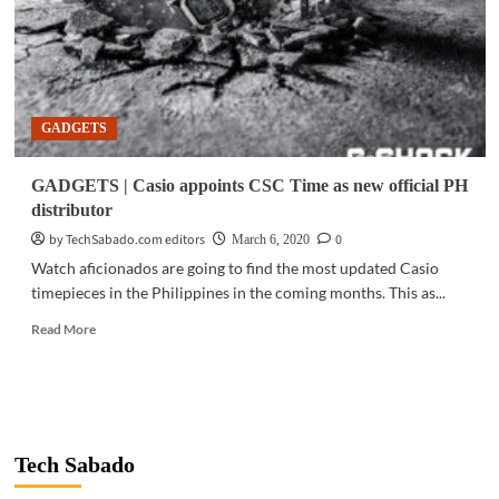
GADGETS
GADGETS | Casio appoints CSC Time as new official PH
distributor
by TechSabado.com editors
0
March 6, 2020
Watch aficionados are going to find the most updated Casio
timepieces in the Philippines in the coming months. This as...
Read
Read More
more
about
GADGETS
|
Casio
appoints
Tech Sabado
CSC
Time