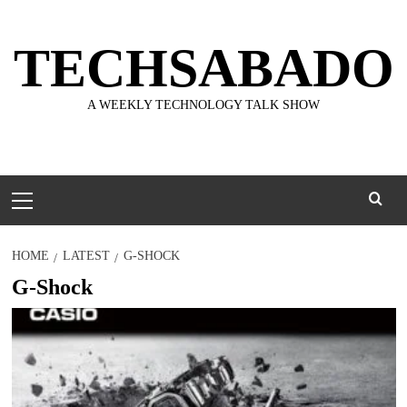
Skip
to
TECHSABADO
content
A WEEKLY TECHNOLOGY TALK SHOW
Primary
Menu
HOME
LATEST
G-SHOCK
G-Shock