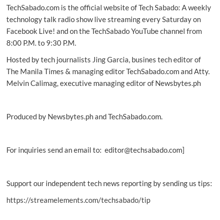
TechSabado.com is the official website of Tech Sabado: A weekly
as
new
technology talk radio show live streaming every Saturday on
official
Facebook Live! and on the TechSabado YouTube channel from
PH
8:00 P.M. to 9:30 P.M.
distributor
Hosted by tech journalists Jing Garcia, busines tech editor of
The Manila Times & managing editor TechSabado.com and Atty.
Melvin Calimag, executive managing editor of Newsbytes.ph
Produced by Newsbytes.ph and TechSabado.com.
For inquiries send an email to: editor@techsabado.com]
Support our independent tech news reporting by sending us tips:
https://streamelements.com/techsabado/tip