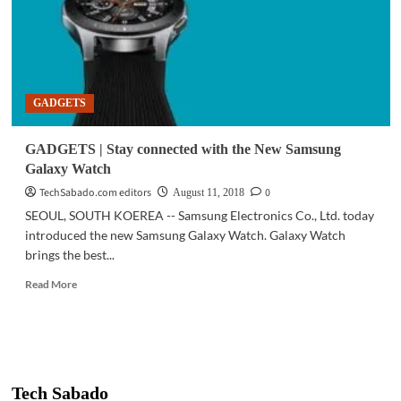
GADGETS
GADGETS | Stay connected with the New Samsung
Galaxy Watch
TechSabado.com editors
0
August 11, 2018
SEOUL, SOUTH KOEREA -- Samsung Electronics Co., Ltd. today
introduced the new Samsung Galaxy Watch. Galaxy Watch
brings the best...
Read
Read More
more
about
GADGETS
|
Stay
connected
Tech Sabado
with