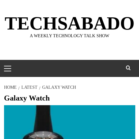
Skip
to
TECHSABADO
content
A WEEKLY TECHNOLOGY TALK SHOW
Primary
Menu
HOME
LATEST
GALAXY WATCH
Galaxy Watch