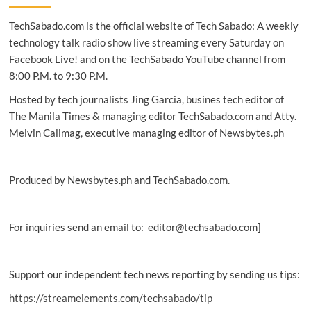
the
TechSabado.com is the official website of Tech Sabado: A weekly
New
Samsung
technology talk radio show live streaming every Saturday on
Galaxy
Facebook Live! and on the TechSabado YouTube channel from
Watch
8:00 P.M. to 9:30 P.M.
Hosted by tech journalists Jing Garcia, busines tech editor of
The Manila Times & managing editor TechSabado.com and Atty.
Melvin Calimag, executive managing editor of Newsbytes.ph
Produced by Newsbytes.ph and TechSabado.com.
For inquiries send an email to: editor@techsabado.com]
Support our independent tech news reporting by sending us tips:
https://streamelements.com/techsabado/tip