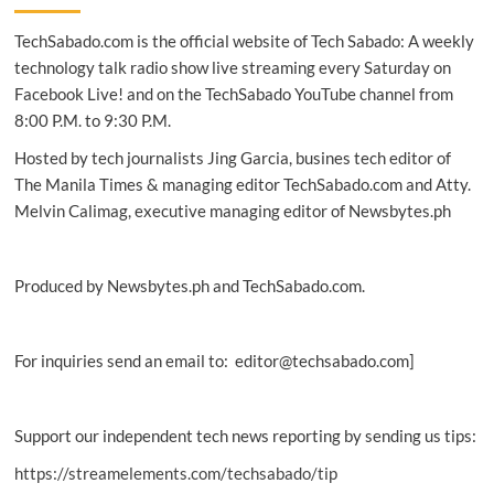
series:
TechSabado.com is the official website of Tech Sabado: A weekly
More
reasons
technology talk radio show live streaming every Saturday on
to
Facebook Live! and on the TechSabado YouTube channel from
run
8:00 P.M. to 9:30 P.M.
Hosted by tech journalists Jing Garcia, busines tech editor of
The Manila Times & managing editor TechSabado.com and Atty.
Melvin Calimag, executive managing editor of Newsbytes.ph
Produced by Newsbytes.ph and TechSabado.com.
For inquiries send an email to: editor@techsabado.com]
Support our independent tech news reporting by sending us tips:
https://streamelements.com/techsabado/tip