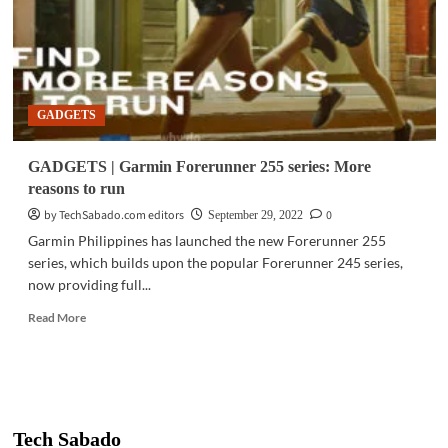
GADGETS
GADGETS | Garmin Forerunner 255 series: More
reasons to run
by TechSabado.com editors
0
September 29, 2022
Garmin Philippines has launched the new Forerunner 255
series, which builds upon the popular Forerunner 245 series,
now providing full...
Read
Read More
more
about
GADGETS
|
Garmin
Forerunner
Tech Sabado
255