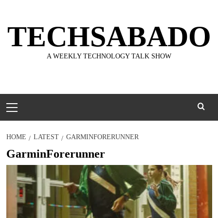
Skip
to
TECHSABADO
content
A WEEKLY TECHNOLOGY TALK SHOW
Primary
Menu
HOME
LATEST
GARMINFORERUNNER
GarminForerunner