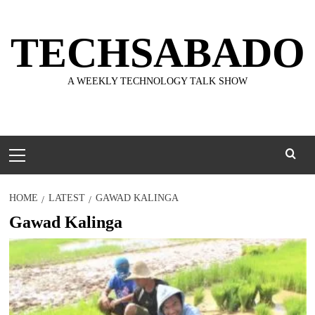
Skip
to
TECHSABADO
content
A WEEKLY TECHNOLOGY TALK SHOW
Primary
Menu
HOME
LATEST
GAWAD KALINGA
Gawad Kalinga