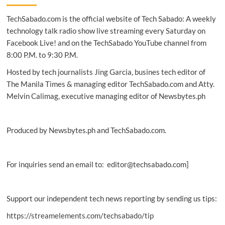
Farm
TechSabado.com is the official website of Tech Sabado: A weekly
fights
poverty
technology talk radio show live streaming every Saturday on
in
Facebook Live! and on the TechSabado YouTube channel from
PH
8:00 P.M. to 9:30 P.M.
with
NetSuite
Hosted by tech journalists Jing Garcia, busines tech editor of
The Manila Times & managing editor TechSabado.com and Atty.
Melvin Calimag, executive managing editor of Newsbytes.ph
Produced by Newsbytes.ph and TechSabado.com.
For inquiries send an email to: editor@techsabado.com]
Support our independent tech news reporting by sending us tips:
https://streamelements.com/techsabado/tip