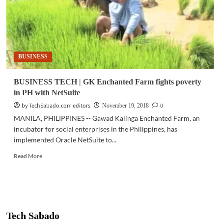
BUSINESS
BUSINESS TECH | GK Enchanted Farm fights poverty
in PH with NetSuite
by TechSabado.com editors
0
November 19, 2018
MANILA, PHILIPPINES -- Gawad Kalinga Enchanted Farm, an
incubator for social enterprises in the Philippines, has
implemented Oracle NetSuite to...
Read
Read More
more
about
BUSINESS
TECH
|
GK
Tech Sabado
Enchanted