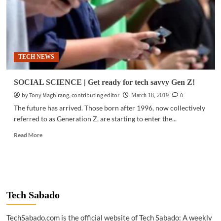
TECH NEWS
SOCIAL SCIENCE | Get ready for tech savvy Gen Z!
by Tony Maghirang, contributing editor
0
March 18, 2019
The future has arrived. Those born after 1996, now collectively
referred to as Generation Z, are starting to enter the...
Read
Read More
more
about
SOCIAL
SCIENCE
|
Get
Tech Sabado
ready
for
TechSabado.com is the official website of Tech Sabado: A weekly
tech