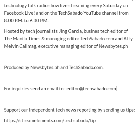
savvy
technology talk radio show live streaming every Saturday on
Gen
Facebook Live! and on the TechSabado YouTube channel from
Z!
8:00 P.M. to 9:30 P.M.
Hosted by tech journalists Jing Garcia, busines tech editor of
The Manila Times & managing editor TechSabado.com and Atty.
Melvin Calimag, executive managing editor of Newsbytes.ph
Produced by Newsbytes.ph and TechSabado.com.
For inquiries send an email to: editor@techsabado.com]
Support our independent tech news reporting by sending us tips:
https://streamelements.com/techsabado/tip