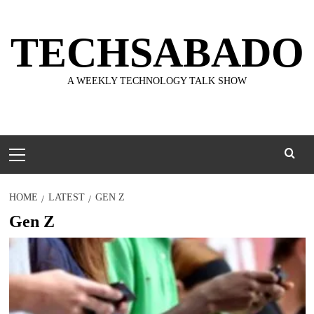
Skip
to
TECHSABADO
content
A WEEKLY TECHNOLOGY TALK SHOW
Primary
Menu
HOME
LATEST
GEN Z
Gen Z