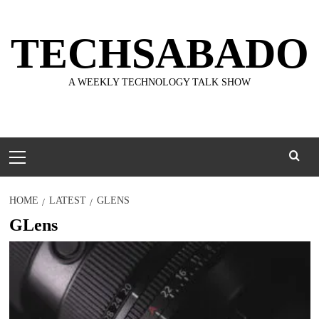
Skip
to
TECHSABADO
content
A WEEKLY TECHNOLOGY TALK SHOW
Primary
Menu
HOME
LATEST
GLENS
GLens