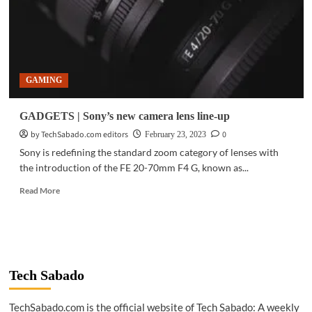
GAMING
GADGETS | Sony’s new camera lens line-up
by TechSabado.com editors
0
February 23, 2023
Sony is redefining the standard zoom category of lenses with
the introduction of the FE 20-70mm F4 G, known as...
Read
Read More
more
about
GADGETS
|
Sony’s
new
Tech Sabado
camera
lens
TechSabado.com is the official website of Tech Sabado: A weekly
line-