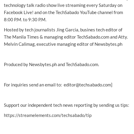
up
technology talk radio show live streaming every Saturday on
Facebook Live! and on the TechSabado YouTube channel from
8:00 P.M. to 9:30 P.M.
Hosted by tech journalists Jing Garcia, busines tech editor of
The Manila Times & managing editor TechSabado.com and Atty.
Melvin Calimag, executive managing editor of Newsbytes.ph
Produced by Newsbytes.ph and TechSabado.com.
For inquiries send an email to: editor@techsabado.com]
Support our independent tech news reporting by sending us tips:
https://streamelements.com/techsabado/tip